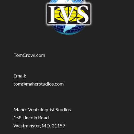
TomCrowl.com
Email:
tom@maherstudios.com
Maher Ventriloquist Studios
158 Lincoln Road
Westminster, MD. 21157