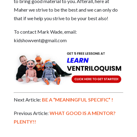
to bring good material to you. Afterall, here at
Maher we strive to be the best and we can only do
that if we help you strive to be your best also!
To contact Mark Wade, email:
kidshowvent@gmail.com
Next Article:
BE A “MEANINGFUL SPECIFIC” !
Previous Article:
WHAT GOOD IS A MENTOR?
PLENTY!!