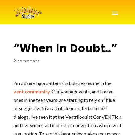
“When In Doubt..”
2 comments
I’m observing a pattern that distresses me in the
vent community
. Our younger vents, and I mean
ones in the teen years, are starting to rely on “blue”
or suggestive instead of clean material in their
dialogs. I’ve seen it at the Ventriloquist ConVENTion
and I’ve witnessed it at other conventions where vent
is an option. To see this happening makes me uneasy