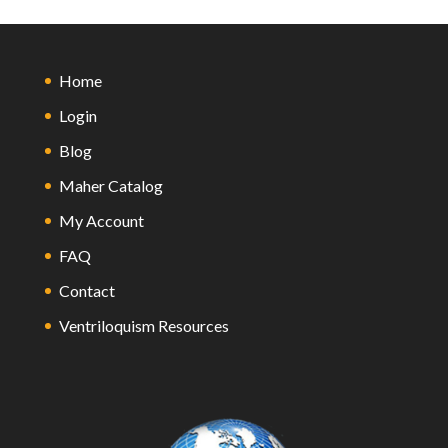
Home
Login
Blog
Maher Catalog
My Account
FAQ
Contact
Ventriloquism Resources