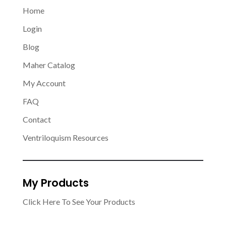
Home
Login
Blog
Maher Catalog
My Account
FAQ
Contact
Ventriloquism Resources
My Products
Click Here To See Your Products