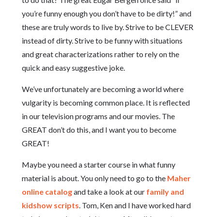
you’re funny enough you don’t have to be dirty!” and
these are truly words to live by. Strive to be CLEVER
instead of dirty. Strive to be funny with situations
and great characterizations rather to rely on the
quick and easy suggestive joke.
We’ve unfortunately are becoming a world where
vulgarity is becoming common place. It is reflected
in our television programs and our movies. The
GREAT don’t do this, and I want you to become
GREAT!
Maybe you need a starter course in what funny
material is about. You only need to go to the
Maher
online catalog
and take a look at our
family and
kidshow scripts
. Tom, Ken and I have worked hard