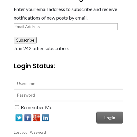
Enter your email address to subscribe and receive
notifications of new posts by email.
Email
Address
Subscribe
Join 242 other subscribers
Login Status:
Remember Me
Lost your Password