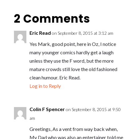
2 Comments
Eric Read
on September 8, 2015 at 3:12 am
Yes Mark, good point, here in Oz, I notice
many younger comics hardly get a laugh
unless they use the F word, but the more
mature crowds still love the old fashioned
clean humour. Eric Read.
Log in to Reply
Colin F Spencer
on September 8, 2015 at 9:50
am
Greetings, As a vent from way back when,
My Dad who was also an entertainer told me