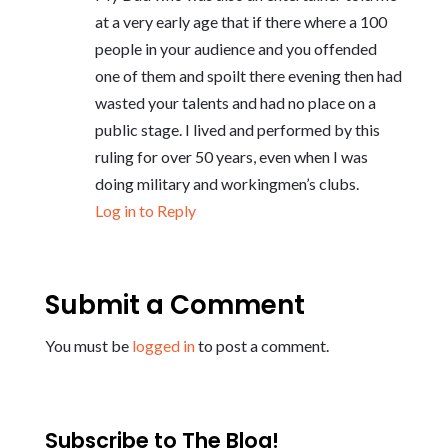
at a very early age that if there where a 100
people in your audience and you offended
one of them and spoilt there evening then had
wasted your talents and had no place on a
public stage. I lived and performed by this
ruling for over 50 years, even when I was
doing military and workingmen’s clubs.
Log in to Reply
Submit a Comment
You must be
logged in
to post a comment.
Subscribe to The Blog!