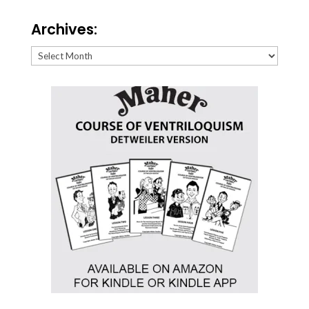
Archives:
Archives: