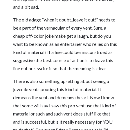
and a bit sad.
The old adage “when it doubt..leave it out!” needs to
be a part of the vernacular of every vent. Sure, a
cheap off-color joke make get a laugh, but do you
want to be known as an entertainer who relies on this
kind of material? If a line could be misconstrued as
suggestive the best course of action is to leave this
line out or rewrite it so that the meaning is clear.
There is also something upsetting about seeing a
juvenile vent spouting this kind of material. It
demeans the vent and demeans the art. Now I know
that some will say I saw this pro vent use that kind of
material or such and such vent does stuff like that
and is successful, but is it really necessary for YOU
to do that? The great Edgar Bergen once said “if