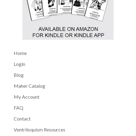
Home
Login
Blog
Maher Catalog
My Account
FAQ
Contact
Ventriloquism Resources