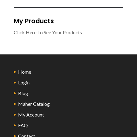
My Products
Click Here To See Your Products
Home
Login
Blog
Maher Catalog
My Account
FAQ
Contact