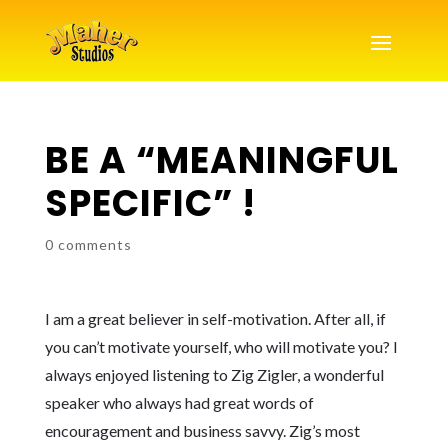
BE A “MEANINGFUL
SPECIFIC” !
0 comments
I am a great believer in self-motivation. After all, if
you can’t motivate yourself, who will motivate you? I
always enjoyed listening to Zig Zigler, a wonderful
speaker who always had great words of
encouragement and business savvy. Zig’s most