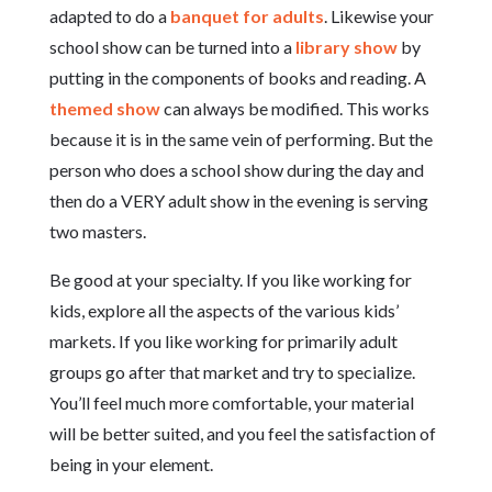
adapted to do a
banquet for adults
. Likewise your
school show can be turned into a
library show
by
putting in the components of books and reading. A
themed show
can always be modified. This works
because it is in the same vein of performing. But the
person who does a school show during the day and
then do a VERY adult show in the evening is serving
two masters.
Be good at your specialty. If you like working for
kids, explore all the aspects of the various kids’
markets. If you like working for primarily adult
groups go after that market and try to specialize.
You’ll feel much more comfortable, your material
will be better suited, and you feel the satisfaction of
being in your element.