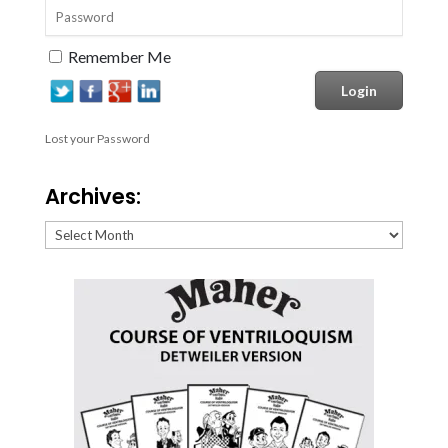
Remember Me
Lost your Password
Archives:
Archives: