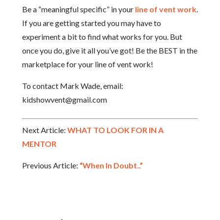
Be a “meaningful specific” in your
line of vent work
.
If you are getting started you may have to
experiment a bit to find what works for you. But
once you do, give it all you’ve got! Be the BEST in the
marketplace for your line of vent work!
To contact Mark Wade, email:
kidshowvent@gmail.com
Next Article:
WHAT TO LOOK FOR IN A
MENTOR
Previous Article:
“When In Doubt..”