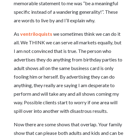
memorable statement to me was “be a meaningful
specific instead of a wandering generality!”. These
are words to live by and I’ll explain why.
As
ventriloquists
we sometimes think we can do it
all. We THINK we can serve all markets equally, but
I am not convinced that is true. The person who
advertises they do anything from birthday parties to
adult shows all on the same business card is only
fooling him or herself. By advertising they can do
anything, they really are saying I am desperate to
perform and will take any and all shows coming my
way. Possible clients start to worry if one area will
spill over into another with disastrous results.
Now there are some shows that overlap. Your family
show that can please both adults and kids and can be