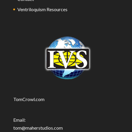
Ventriloquism Resources
TomCrowl.com
Email:
tom@maherstudios.com