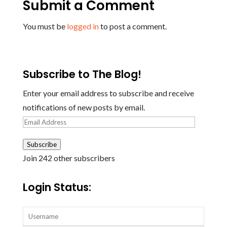
Submit a Comment
You must be
logged in
to post a comment.
Subscribe to The Blog!
Enter your email address to subscribe and receive
notifications of new posts by email.
Email
Address
Subscribe
Join 242 other subscribers
Login Status: