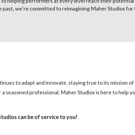
o helping performers at every level reach their potential 
 past, we’re committed to reimagining Maher Studios for t
nues to adapt and innovate, staying true to its mission of
a seasoned professional, Maher Studios is here to help you
tudios can be of service to you!