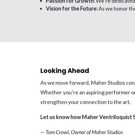
Passion for Growth:
We’re dedicated t
Vision for the Future:
As we honor the
Looking Ahead
As we move forward, Maher Studios conti
Whether you’re an aspiring performer or 
strengthen your connection to the art.
Let us know how Maher Ventriloquist S
—
Tom Crowl, Owner of Maher Studios