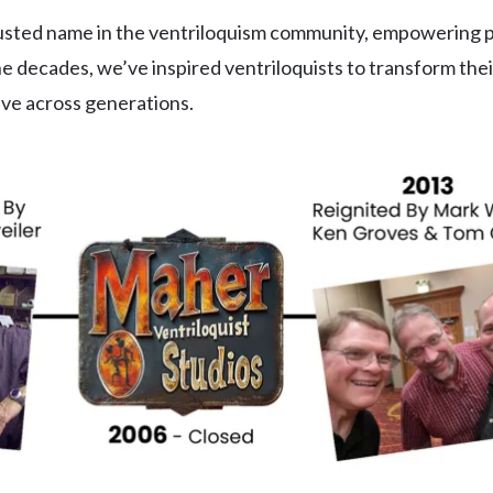
rusted name in the ventriloquism community, empowering 
e decades, we’ve inspired ventriloquists to transform the
rive across generations.