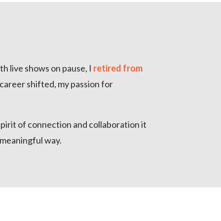
th live shows on pause, I
retired from
career shifted, my passion for
pirit of connection and collaboration it
, meaningful way.