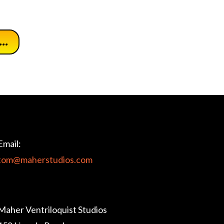
..
Email:
tom@maherstudios.com
Maher Ventriloquist Studios