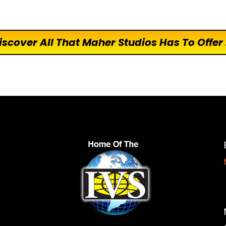
iscover All That Maher Studios Has To Offer .