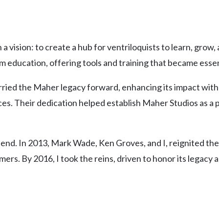
vision: to create a hub for ventriloquists to learn, grow
sm education, offering tools and training that became ess
rried the Maher legacy forward, enhancing its impact with
es. Their dedication helped establish Maher Studios as a p
’t end. In 2013, Mark Wade, Ken Groves, and I, reignited th
ers. By 2016, I took the reins, driven to honor its legacy