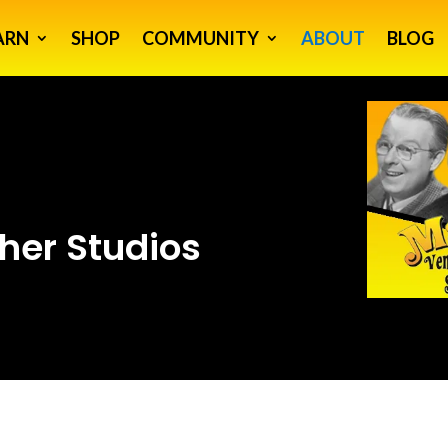
ARN
SHOP
COMMUNITY
ABOUT
BLOG
her Studios