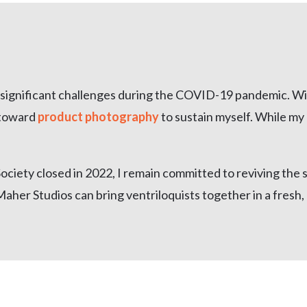
d significant challenges during the COVID-19 pandemic. Wi
 toward
product photography
to sustain myself. While my 
ciety closed in 2022, I remain committed to reviving the s
Maher Studios can bring ventriloquists together in a fresh