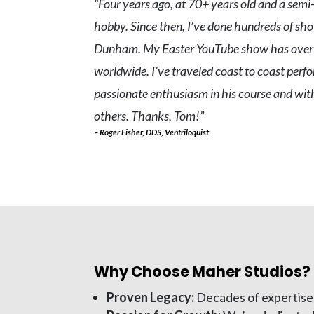
“Four years ago, at 70+ years old and a semi-
hobby. Since then, I’ve done hundreds of show
Dunham. My Easter YouTube show has over 9
worldwide. I’ve traveled coast to coast perfo
passionate enthusiasm in his course and wi
others. Thanks, Tom!”
– Roger Fisher, DDS, Ventriloquist
Why Choose Maher Studios?
Proven Legacy:
Decades of expertise 