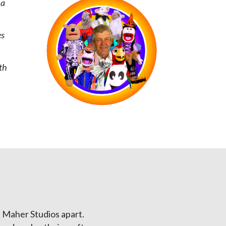
 a
es
s
th
 Maher Studios apart.