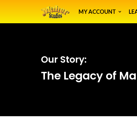
MY ACCOUNT
LE
Our Story:
The Legacy of Ma