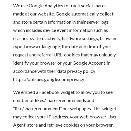
We use Google Analytics to track social shares
made at our website. Google automatically collect
and store certain information in their server logs
which includes device event information such as
crashes, system activity, hardware settings, browser
type, browser language, the date and time of your
request and referral URL, cookies that may uniquely
identify your browser or your Google Account, in
accordance with their data privacy policy:
https://policies.google.com/privacy
We embed a Facebook widget to allow you to see
number of likes/shares/recommends and
“like/share/recommend” our webpages. This widget
may collect your IP address, your web browser User
Agent, store and retrieve cookies on your browser,