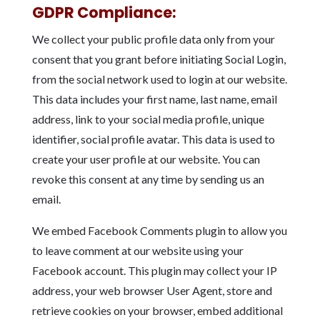
GDPR Compliance:
We collect your public profile data only from your
consent that you grant before initiating Social Login,
from the social network used to login at our website.
This data includes your first name, last name, email
address, link to your social media profile, unique
identifier, social profile avatar. This data is used to
create your user profile at our website. You can
revoke this consent at any time by sending us an
email.
We embed Facebook Comments plugin to allow you
to leave comment at our website using your
Facebook account. This plugin may collect your IP
address, your web browser User Agent, store and
retrieve cookies on your browser, embed additional