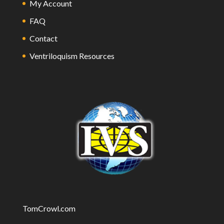
My Account
FAQ
Contact
Ventriloquism Resources
TomCrowl.com