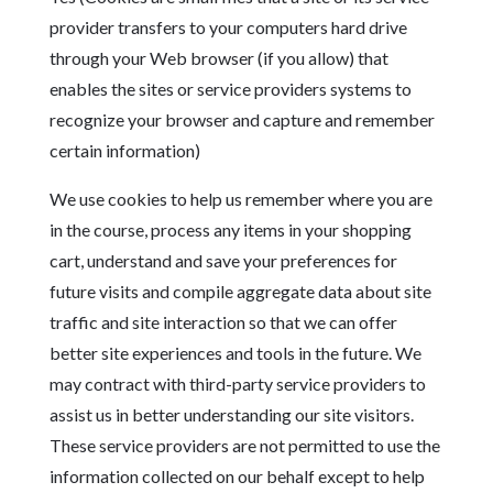
provider transfers to your computers hard drive
through your Web browser (if you allow) that
enables the sites or service providers systems to
recognize your browser and capture and remember
certain information)
We use cookies to help us remember where you are
in the course, process any items in your shopping
cart, understand and save your preferences for
future visits and compile aggregate data about site
traffic and site interaction so that we can offer
better site experiences and tools in the future. We
may contract with third-party service providers to
assist us in better understanding our site visitors.
These service providers are not permitted to use the
information collected on our behalf except to help