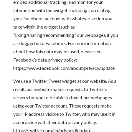
embed additional tracking, and monitor your
interaction with the widget, including correlating
your Facebook account with whatever action you
take within the widget (such as
“liking/sharing/recommending” our webpage), if you
are logged in to Facebook. For more information
about how this data may be used, please see
Facebook’s data privacy policy:
https://www.facebook.com/about/privacy/update
We use a Twitter Tweet widget at our website. As a
result, our website makes requests to Twitter’s
servers for you to be able to tweet our webpages
using your Twitter account. These requests make
your IP address visible to Twitter, who may use it in
accordance with their data privacy policy:
https://twitter.com/en/privacy#update