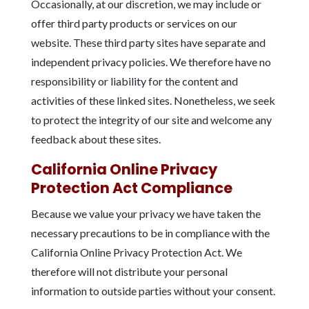
Occasionally, at our discretion, we may include or
offer third party products or services on our
website. These third party sites have separate and
independent privacy policies. We therefore have no
responsibility or liability for the content and
activities of these linked sites. Nonetheless, we seek
to protect the integrity of our site and welcome any
feedback about these sites.
California Online Privacy
Protection Act Compliance
Because we value your privacy we have taken the
necessary precautions to be in compliance with the
California Online Privacy Protection Act. We
therefore will not distribute your personal
information to outside parties without your consent.