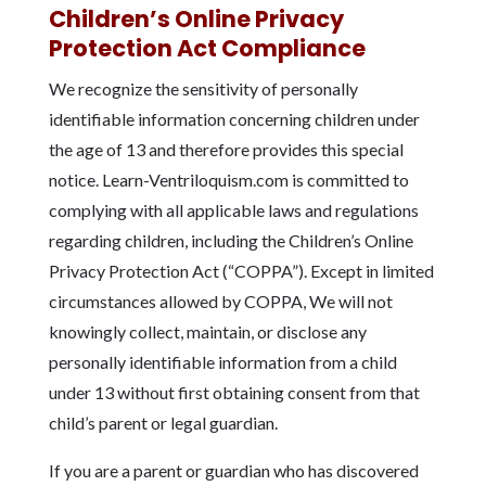
Children’s Online Privacy
Protection Act Compliance
We recognize the sensitivity of personally
identifiable information concerning children under
the age of 13 and therefore provides this special
notice. Learn-Ventriloquism.com is committed to
complying with all applicable laws and regulations
regarding children, including the Children’s Online
Privacy Protection Act (“COPPA”). Except in limited
circumstances allowed by COPPA, We will not
knowingly collect, maintain, or disclose any
personally identifiable information from a child
under 13 without first obtaining consent from that
child’s parent or legal guardian.
If you are a parent or guardian who has discovered