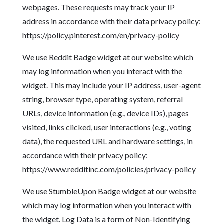
webpages. These requests may track your IP
address in accordance with their data privacy policy:
https://policy.pinterest.com/en/privacy-policy
We use Reddit Badge widget at our website which
may log information when you interact with the
widget. This may include your IP address, user-agent
string, browser type, operating system, referral
URLs, device information (e.g., device IDs), pages
visited, links clicked, user interactions (e.g., voting
data), the requested URL and hardware settings, in
accordance with their privacy policy:
https://www.redditinc.com/policies/privacy-policy
We use StumbleUpon Badge widget at our website
which may log information when you interact with
the widget. Log Data is a form of Non-Identifying