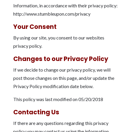
Information, in accordance with their privacy policy:
http://www.stumbleupon.com/privacy
Your Consent
By using our site, you consent to our websites
privacy policy.
Changes to our Privacy Policy
If we decide to change our privacy policy, we will
post those changes on this page, and/or update the
Privacy Policy modification date below.
This policy was last modified on 05/20/2018
Contacting Us
If there are any questions regarding this privacy
policy you may contact us using the information