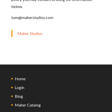
below.
tom@maherstudios.com
Maher Studios
Home
Login
Blog
Maher Catalog