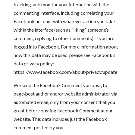
tracking, and monitor your interaction with the
commenting interface, including correlating your
Facebook account with whatever action you take
within the interface (such as “liking” someone’s
comment, replying to other comments), if you are
logged into Facebook. For more information about
how this data may be used, please see Facebook’s
data privacy policy:
https://www.facebook.com/about/privacy/update
We send the Facebook Comment you post, to
page/post author and/or website administrator via
automated email, only from your consent that you
grant before posting Facebook Comment at our
website. This data includes just the Facebook
comment posted by you.