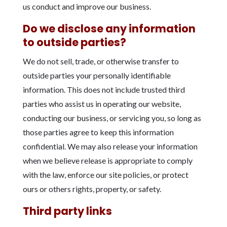
us conduct and improve our business.
Do we disclose any information
to outside parties?
We do not sell, trade, or otherwise transfer to
outside parties your personally identifiable
information. This does not include trusted third
parties who assist us in operating our website,
conducting our business, or servicing you, so long as
those parties agree to keep this information
confidential. We may also release your information
when we believe release is appropriate to comply
with the law, enforce our site policies, or protect
ours or others rights, property, or safety.
Third party links