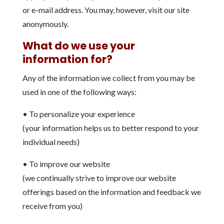
or e-mail address. You may, however, visit our site
anonymously.
What do we use your
information for?
Any of the information we collect from you may be
used in one of the following ways:
• To personalize your experience
(your information helps us to better respond to your
individual needs)
• To improve our website
(we continually strive to improve our website
offerings based on the information and feedback we
receive from you)