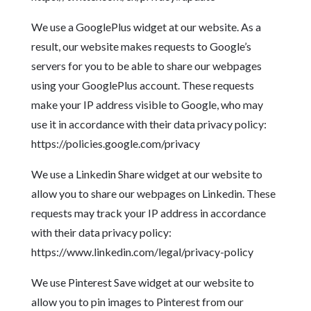
We use a GooglePlus widget at our website. As a
result, our website makes requests to Google’s
servers for you to be able to share our webpages
using your GooglePlus account. These requests
make your IP address visible to Google, who may
use it in accordance with their data privacy policy:
https://policies.google.com/privacy
We use a Linkedin Share widget at our website to
allow you to share our webpages on Linkedin. These
requests may track your IP address in accordance
with their data privacy policy:
https://www.linkedin.com/legal/privacy-policy
We use Pinterest Save widget at our website to
allow you to pin images to Pinterest from our