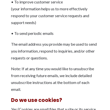
• To improve customer service
(your information helps us to more effectively
respond to your customer service requests and
support needs)
• To send periodic emails
The email address you provide may be used to send
you information, respond to inquiries, and/or other
requests or questions.
Note: If at any time you would like to unsubscribe
from receiving future emails, we include detailed
unsubscribe instructions at the bottom of each
email.
Do we use cookies?
Yes (Cookies are small files that a site or its service