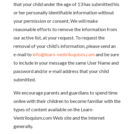
that your child under the age of 13 has submitted his
or her personally identifiable information without
your permission or consent, We will make
reasonable efforts to remove the information from
our active list, at your request. To request the
removal of your child’s information, please send an
e-mail to
info@learn-ventriloquism.com
and be sure
to include in your message the same User Name and
password and/or e-mail address that your child
submitted.
We encourage parents and guardians to spend time
online with their children to become familiar with the
types of content available on the Learn-
Ventriloquism.com Web site and the Internet
generally.