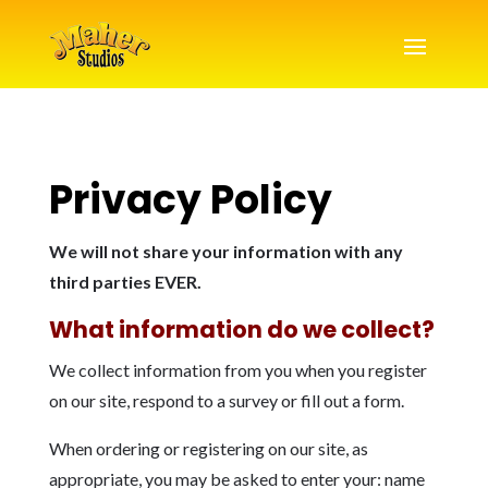
Privacy Policy
We will not share your information with any
third parties EVER.
What information do we collect?
We collect information from you when you register
on our site, respond to a survey or fill out a form.
When ordering or registering on our site, as
appropriate, you may be asked to enter your: name