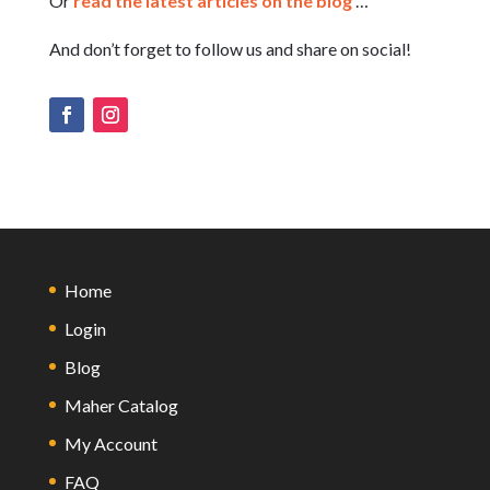
Or
read the latest articles on the blog
…
And don’t forget to follow us and share on social!
Home
Login
Blog
Maher Catalog
My Account
FAQ