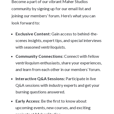
Become a part of our vibrant Maher Studios
community by signing up for our email list and
joining our members’ forum. Here’s what you can
look forward to:
Exclusive Content:
Gain access to behind-the-
scenes insights, expert tips, and special interviews
with seasoned ventriloquists.
Community Connections:
Connect with fellow
ventriloquism enthusiasts, share your experiences,
and learn from each other in our members’ forum.
Interactive Q&A Sessions:
Participate in live
Q&A sessions with industry experts and get your
burning questions answered.
Early Access:
Be the first to know about
upcoming events, new courses, and exciting