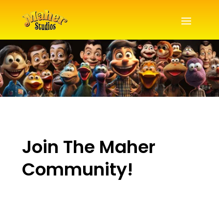
Join The Maher
Community!