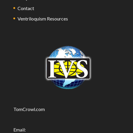
Contact
Ventriloquism Resources
TomCrowl.com
Email: