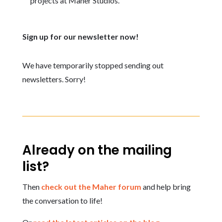
projects at Maher Studios.
Sign up for our newsletter now!
We have temporarily stopped sending out
newsletters. Sorry!
Already on the mailing
list?
Then
check out the Maher forum
and help bring
the conversation to life!