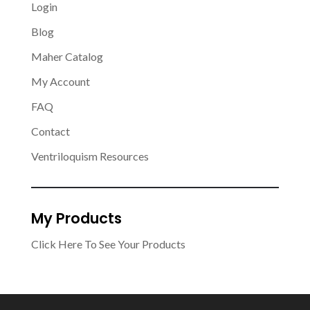
Login
Blog
Maher Catalog
My Account
FAQ
Contact
Ventriloquism Resources
My Products
Click Here To See Your Products