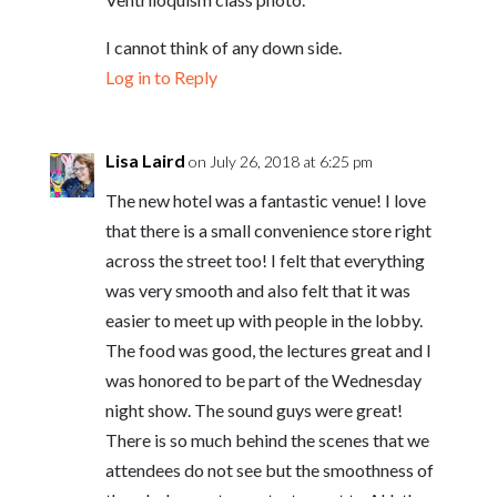
I cannot think of any down side.
Log in to Reply
Lisa Laird
on July 26, 2018 at 6:25 pm
The new hotel was a fantastic venue! I love
that there is a small convenience store right
across the street too! I felt that everything
was very smooth and also felt that it was
easier to meet up with people in the lobby.
The food was good, the lectures great and I
was honored to be part of the Wednesday
night show. The sound guys were great!
There is so much behind the scenes that we
attendees do not see but the smoothness of