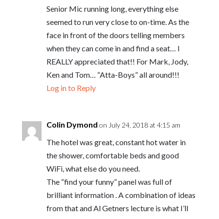
Senior Mic running long, everything else
seemed to run very close to on-time. As the
face in front of the doors telling members
when they can come in and find a seat… I
REALLY appreciated that!! For Mark, Jody,
Ken and Tom… “Atta-Boys” all around!!!
Log in to Reply
Colin Dymond
on July 24, 2018 at 4:15 am
The hotel was great, constant hot water in
the shower, comfortable beds and good
WiFi, what else do you need.
The “find your funny” panel was full of
brilliant information . A combination of ideas
from that and Al Getners lecture is what I’ll