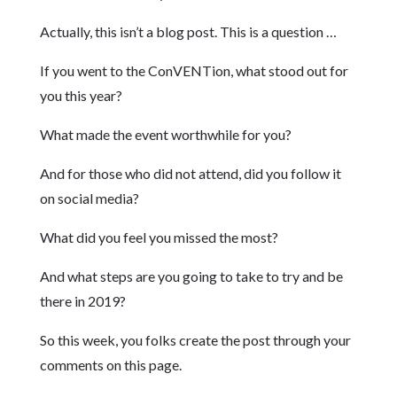
Actually, this isn’t a blog post. This is a question …
If you went to the ConVENTion, what stood out for
you this year?
What made the event worthwhile for you?
And for those who did not attend, did you follow it
on social media?
What did you feel you missed the most?
And what steps are you going to take to try and be
there in 2019?
So this week, you folks create the post through your
comments on this page.