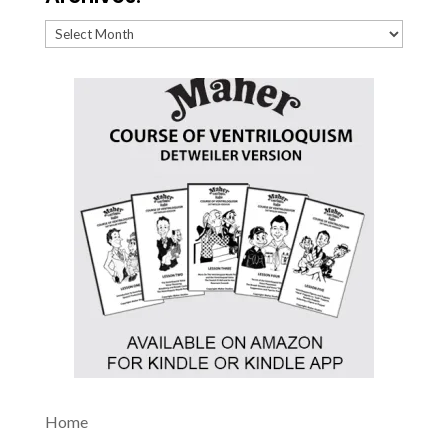
Archives:
Home