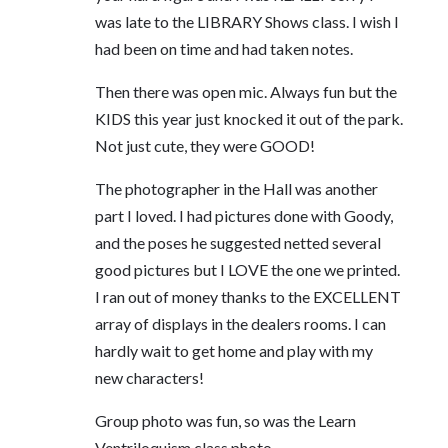
was late to the LIBRARY Shows class. I wish I
had been on time and had taken notes.
Then there was open mic. Always fun but the
KIDS this year just knocked it out of the park.
Not just cute, they were GOOD!
The photographer in the Hall was another
part I loved. I had pictures done with Goody,
and the poses he suggested netted several
good pictures but I LOVE the one we printed.
I ran out of money thanks to the EXCELLENT
array of displays in the dealers rooms. I can
hardly wait to get home and play with my
new characters!
Group photo was fun, so was the Learn
Ventriloquism class photo.