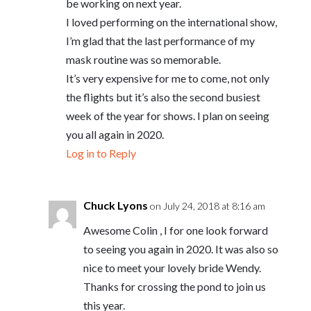
be working on next year.
I loved performing on the international show,
I’m glad that the last performance of my
mask routine was so memorable.
It’s very expensive for me to come, not only
the flights but it’s also the second busiest
week of the year for shows. I plan on seeing
you all again in 2020.
Log in to Reply
Chuck Lyons
on July 24, 2018 at 8:16 am
Awesome Colin , I for one look forward
to seeing you again in 2020. It was also so
nice to meet your lovely bride Wendy.
Thanks for crossing the pond to join us
this year.