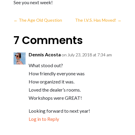
See you next week!
←
The Age Old Question
The I.V.S. Has Moved!
→
7 Comments
Dennis Acosta
on July 23, 2018 at 7:34 am
What stood out?
How friendly everyone was
How organized it was.
Loved the dealer’s rooms.
Workshops were GREAT!
Looking forward to next year!
Log in to Reply