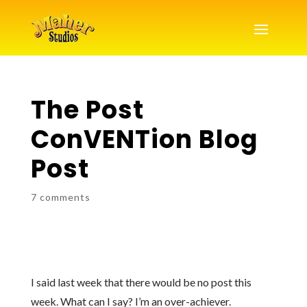
The Post
ConVENTion Blog
Post
7 comments
I said last week that there would be no post this
week. What can I say? I’m an over-achiever.