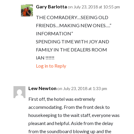
Gary Barlotta
on July 23, 2018 at 10:55 pm
THE COMRADERY…SEEING OLD
FRIENDS…MAKING NEW ONES….”
INFORMATION”
SPENDING TIME WITH JOY AND
FAMILY IN THE DEALERS ROOM
IAN !!!!!!
Log in to Reply
Lew Newton
on July 23, 2018 at 1:33 pm
First off, the hotel was extremely
accommodating. From the front desk to
housekeeping to the wait staff, everyone was
pleasant and helpful. Aside from the delay
from the soundboard blowing up and the