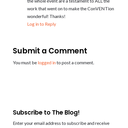
the whole event are a testament to ALL the
work that went on to make the ConVENTion
wonderful! Thanks!
Log in to Reply
Submit a Comment
You must be
logged in
to post a comment.
Subscribe to The Blog!
Enter your email address to subscribe and receive