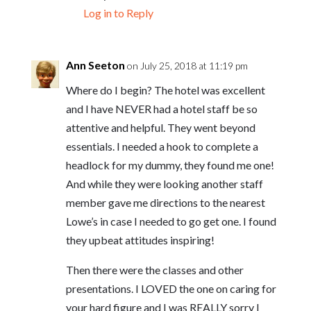
Log in to Reply
Ann Seeton
on July 25, 2018 at 11:19 pm
Where do I begin? The hotel was excellent
and I have NEVER had a hotel staff be so
attentive and helpful. They went beyond
essentials. I needed a hook to complete a
headlock for my dummy, they found me one!
And while they were looking another staff
member gave me directions to the nearest
Lowe’s in case I needed to go get one. I found
they upbeat attitudes inspiring!
Then there were the classes and other
presentations. I LOVED the one on caring for
your hard figure and I was REALLY sorry I