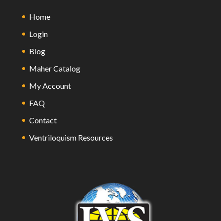
Home
Login
Blog
Maher Catalog
My Account
FAQ
Contact
Ventriloquism Resources