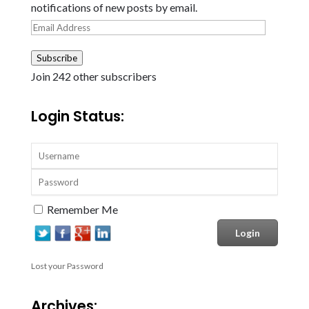
notifications of new posts by email.
Email
Address
Subscribe
Join 242 other subscribers
Login Status:
Remember Me
Lost your Password
Archives: