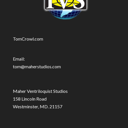
TomCrowl.com
Email:
tom@maherstudios.com
Maher Ventriloquist Studios
158 Lincoln Road
Westminster, MD. 21157