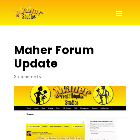
Maher Forum
Update
3 comments