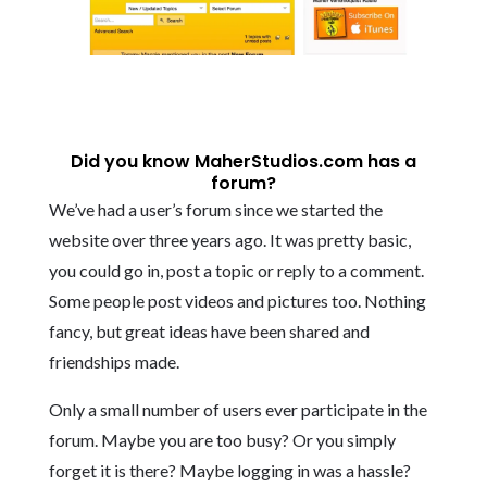
Did you know MaherStudios.com has a
forum?
We’ve had a user’s forum since we started the
website over three years ago. It was pretty basic,
you could go in, post a topic or reply to a comment.
Some people post videos and pictures too. Nothing
fancy, but great ideas have been shared and
friendships made.
Only a small number of users ever participate in the
forum. Maybe you are too busy? Or you simply
forget it is there? Maybe logging in was a hassle?