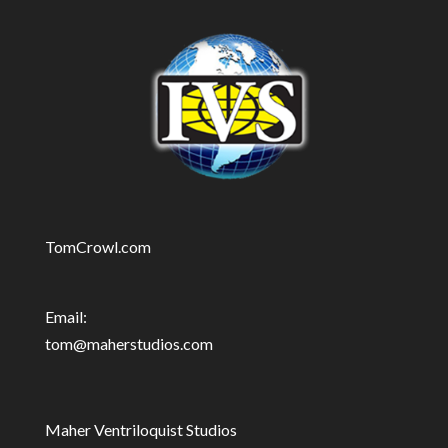
TomCrowl.com
Email:
tom@maherstudios.com
Maher Ventriloquist Studios