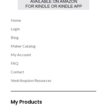
Home
Login
Blog
Maher Catalog
My Account
FAQ
Contact
Ventriloquism Resources
My Products