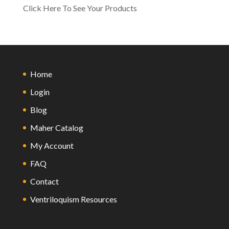
Click Here To See Your Products
Home
Login
Blog
Maher Catalog
My Account
FAQ
Contact
Ventriloquism Resources