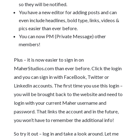
so they will be notified.
You have a new editor for adding posts and can
even include headlines, bold type, links, videos &
pics easier than ever before.
You can now PM (Private Message) other
members!
Plus – it is now easier to sign in on
MaherStudios.com than ever before. Click the login
and you can sign in with FaceBook, Twitter or
LinkedIn accounts. The first time you use this login –
you will be brought back to the website and need to
login with your current Maher username and
password. That links the account and in the future,
you won’t have to remember the additional info!
So try it out – log in and take a look around. Let me