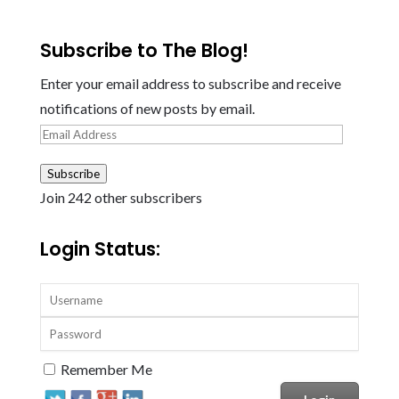
Subscribe to The Blog!
Enter your email address to subscribe and receive
notifications of new posts by email.
Email
Address
Subscribe
Join 242 other subscribers
Login Status:
Remember Me