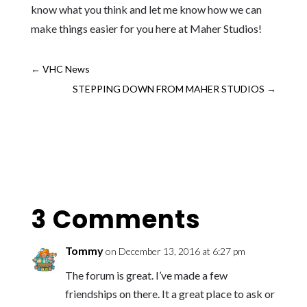
know what you think and let me know how we can
make things easier for you here at Maher Studios!
←
VHC News
STEPPING DOWN FROM MAHER STUDIOS
→
3 Comments
Tommy
on December 13, 2016 at 6:27 pm
The forum is great. I’ve made a few
friendships on there. It a great place to ask or