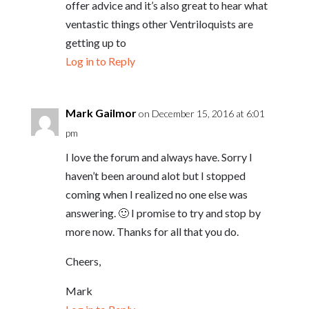
offer advice and it’s also great to hear what
ventastic things other Ventriloquists are
getting up to
Log in to Reply
Mark Gailmor
on December 15, 2016 at 6:01
pm
I love the forum and always have. Sorry I
haven’t been around alot but I stopped
coming when I realized no one else was
answering. 🙂 I promise to try and stop by
more now. Thanks for all that you do.
Cheers,
Mark