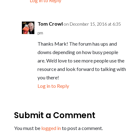
Log in to Reply
Tom Crowl
on December 15, 2016 at 6:35
pm
Thanks Mark! The forum has ups and
downs depending on how busy people
are. We’d love to see more people use the
resource and look forward to talking with
you there!
Log in to Reply
Submit a Comment
You must be
logged in
to post a comment.