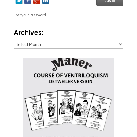
Lost your Password
Archives:
Archives: