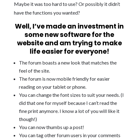
Maybe it was too hard to use? Or possibly it didn’t
have the functions you wanted?
Well, I’ve made an investment in
some new software for the
website and am trying to make
life easier for everyone!
The forum boasts a new look that matches the
feel of the site.
The forum is now mobile friendly for easier
reading on your tablet or phone.
You can change the font sizes to suit your needs. (I
did that one for myself because I can’t read the
fine print anymore. I know a lot of you will like it
though!)
You can now thumbs up a post!
You can tag other forum users in your comments