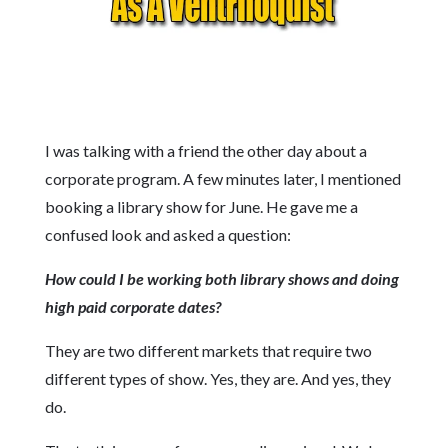
I was talking with a friend the other day about a
corporate program. A few minutes later, I mentioned
booking a library show for June. He gave me a
confused look and asked a question:
How could I be working both library shows and doing
high paid corporate dates?
They are two different markets that require two
different types of show. Yes, they are. And yes, they
do.