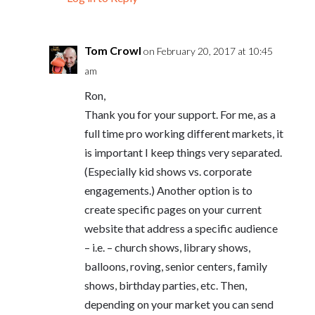
Tom Crowl
on February 20, 2017 at 10:45
am
Ron,
Thank you for your support. For me, as a
full time pro working different markets, it
is important I keep things very separated.
(Especially kid shows vs. corporate
engagements.) Another option is to
create specific pages on your current
website that address a specific audience
– i.e. – church shows, library shows,
balloons, roving, senior centers, family
shows, birthday parties, etc. Then,
depending on your market you can send