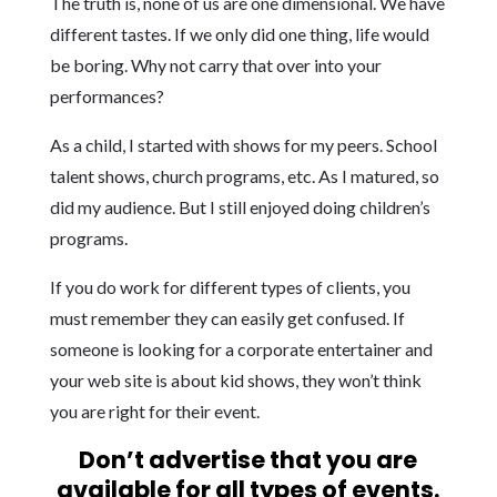
The truth is, none of us are one dimensional. We have
different tastes. If we only did one thing, life would
be boring. Why not carry that over into your
performances?
As a child, I started with shows for my peers. School
talent shows, church programs, etc. As I matured, so
did my audience. But I still enjoyed doing children’s
programs.
If you do work for different types of clients, you
must remember they can easily get confused. If
someone is looking for a corporate entertainer and
your web site is about kid shows, they won’t think
you are right for their event.
Don’t advertise that you are
available for all types of events.