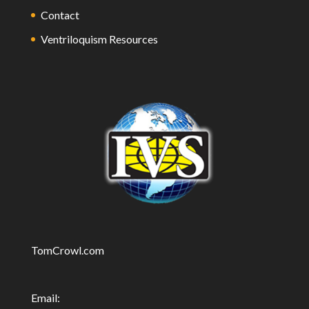
Contact
Ventriloquism Resources
TomCrowl.com
Email: