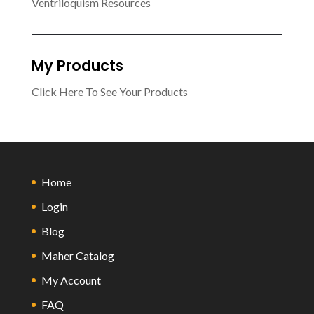
Ventriloquism Resources
My Products
Click Here To See Your Products
Home
Login
Blog
Maher Catalog
My Account
FAQ