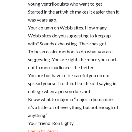
young ventriloquists who want to get
Started in the art which makes it easier than it
was years ago.
Your column on Webb sites. How many
Webb sites do you suggesting to keep up
with? Sounds exhausting. There has got
To be an easier method to do what you are
suggesting. You are right, the more you reach
out to more audiences the better
You are but have to be careful you do not
spread yourself to thin. Like the old saying in
college when a person does not
Know what to major in “major in humanities
it’s a little bit of everything but not enough of
anything.”
Your friend, Ron Lighty
Log in to Reply