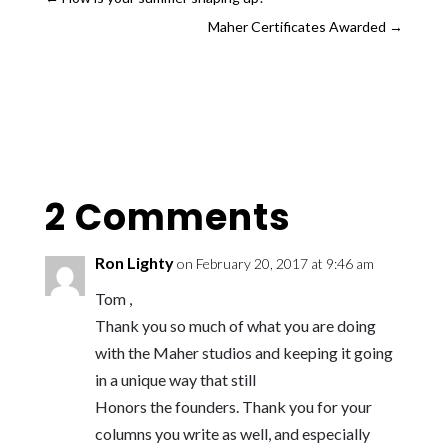
Maher Certificates Awarded
→
2 Comments
Ron Lighty
on February 20, 2017 at 9:46 am
Tom ,
Thank you so much of what you are doing
with the Maher studios and keeping it going
in a unique way that still
Honors the founders. Thank you for your
columns you write as well, and especially