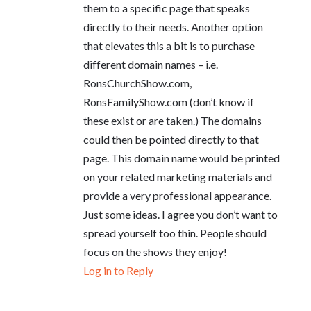
them to a specific page that speaks
directly to their needs. Another option
that elevates this a bit is to purchase
different domain names – i.e.
RonsChurchShow.com,
RonsFamilyShow.com (don’t know if
these exist or are taken.) The domains
could then be pointed directly to that
page. This domain name would be printed
on your related marketing materials and
provide a very professional appearance.
Just some ideas. I agree you don’t want to
spread yourself too thin. People should
focus on the shows they enjoy!
Log in to Reply