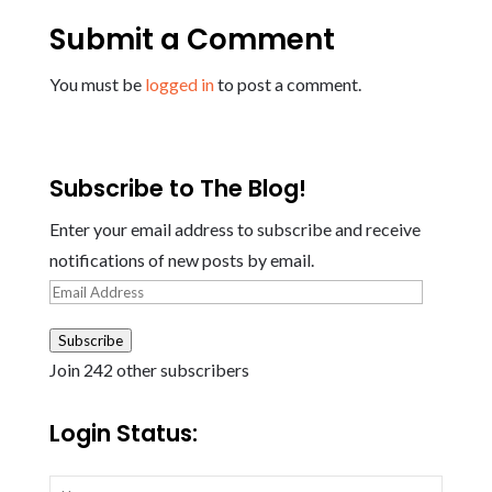
Submit a Comment
You must be
logged in
to post a comment.
Subscribe to The Blog!
Enter your email address to subscribe and receive
notifications of new posts by email.
Email
Address
Subscribe
Join 242 other subscribers
Login Status: