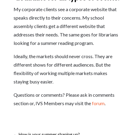
My corporate clients see a corporate website that
speaks directly to their concerns. My school
assembly clients get a different website that
addresses their needs. The same goes for librarians
looking for a summer reading program.
Ideally, the markets should never cross. They are
different shows for different audiences. But the
flexibility of working multiple markets makes
staying busy easier.
Questions or comments? Please ask in comments
section or, IVS Members may visit the
forum
.
←
How is your summer shaping up?