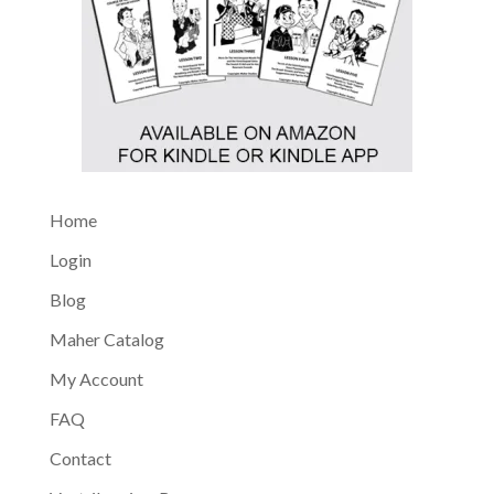
Home
Login
Blog
Maher Catalog
My Account
FAQ
Contact