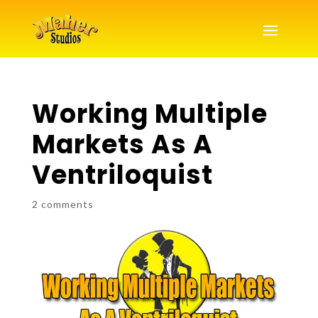
Working Multiple
Markets As A
Ventriloquist
2 comments