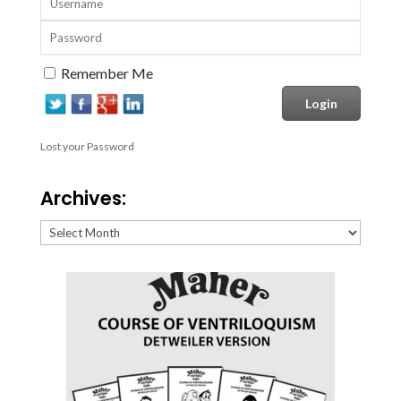
Remember Me
Lost your Password
Archives:
Archives: