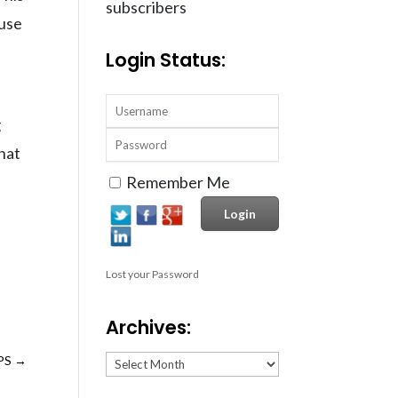
subscribers
 use
Login Status:
g
hat
Remember Me
Lost your Password
Archives:
Archives:
PS
→