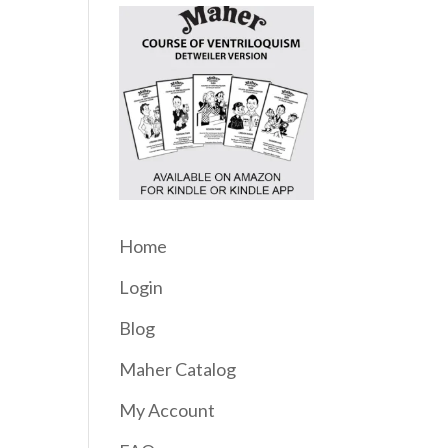
Home
Login
Blog
Maher Catalog
My Account