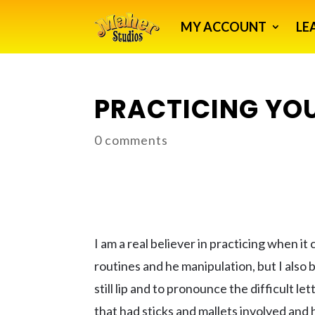
MY ACCOUNT
LE
PRACTICING YOU
0 comments
I am a real believer in practicing when it
routines and he manipulation, but I also 
still lip and to pronounce the difficult l
that had sticks and mallets involved and