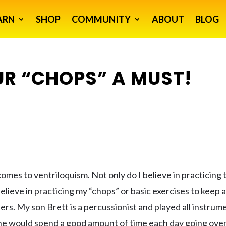
ARN
SHOP
COMMUNITY
ABOUT
BLOG
R “CHOPS” A MUST!
 comes to ventriloquism. Not only do I believe in practicing 
believe in practicing my “chops” or basic exercises to keep 
etters. My son Brett is a percussionist and played all instrum
 he would spend a good amount of time each day going over