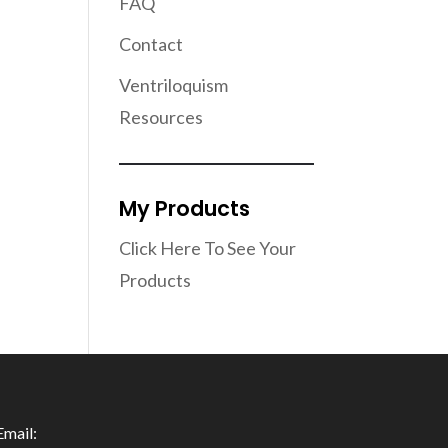
FAQ
Contact
Ventriloquism
Resources
My Products
Click Here To See Your
Products
Email: