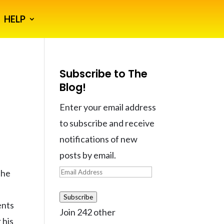
HELP
Subscribe to The
Blog!
Enter your email address
to subscribe and receive
notifications of new
posts by email.
Email
the
Address
a
Subscribe
ents
Join 242 other
 his