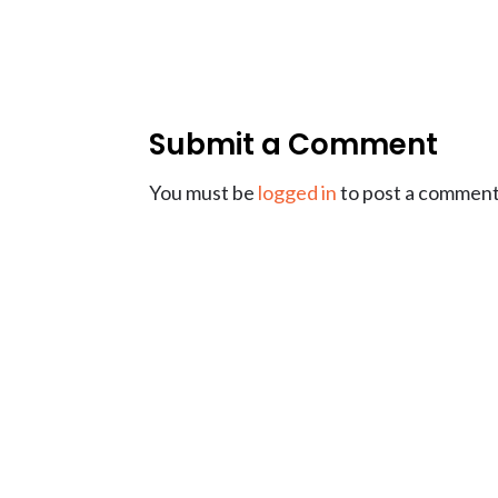
Submit a Comment
You must be
logged in
to post a comment