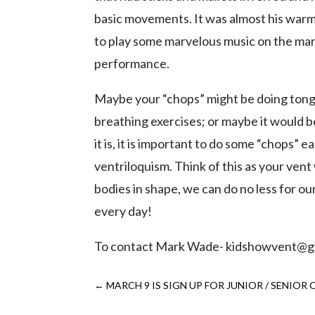
basic movements. It was almost his war
to play some marvelous music on the mar
performance.
Maybe your “chops” might be doing tongu
breathing exercises; or maybe it would 
it is, it is important to do some “chops”
ventriloquism. Think of this as your vent 
bodies in shape, we can do no less for o
every day!
To contact Mark Wade- kidshowvent@g
←
MARCH 9 IS SIGN UP FOR JUNIOR / SENIOR