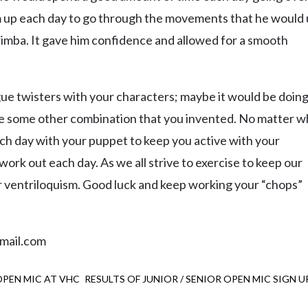
m up each day to go through the movements that he would
imba. It gave him confidence and allowed for a smooth
e twisters with your characters; maybe it would be doin
be some other combination that you invented. No matter w
 each day with your puppet to keep you active with your
work out each day. As we all strive to exercise to keep our
ur ventriloquism. Good luck and keep working your “chops”
mail.com
 OPEN MIC AT VHC
RESULTS OF JUNIOR / SENIOR OPEN MIC SIGN U