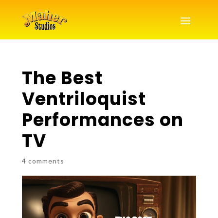
The Best
Ventriloquist
Performances on
TV
4 comments