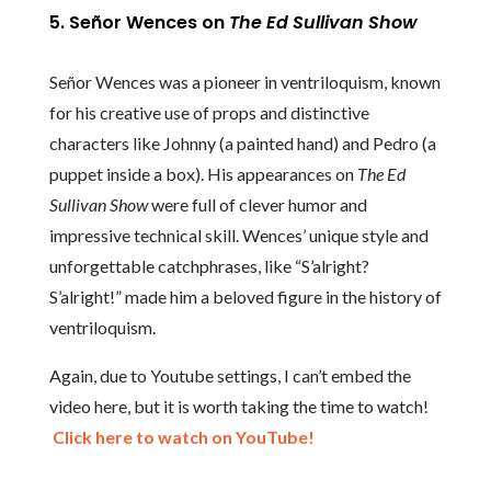
5. Señor Wences on
The Ed Sullivan Show
Señor Wences was a pioneer in ventriloquism, known
for his creative use of props and distinctive
characters like Johnny (a painted hand) and Pedro (a
puppet inside a box). His appearances on
The Ed
Sullivan Show
were full of clever humor and
impressive technical skill. Wences’ unique style and
unforgettable catchphrases, like “S’alright?
S’alright!” made him a beloved figure in the history of
ventriloquism.
Again, due to Youtube settings, I can’t embed the
video here, but it is worth taking the time to watch!
Click here to watch on YouTube!