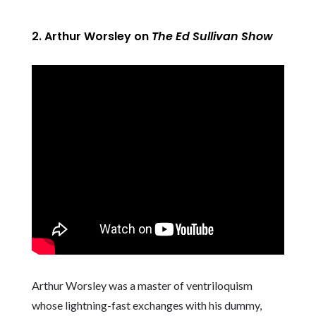
2. Arthur Worsley on
The Ed Sullivan Show
Arthur Worsley was a master of ventriloquism
whose lightning-fast exchanges with his dummy,