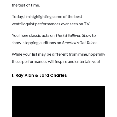
the test of time.
Today, I’m highlighting some of the best
ventriloquist performances ever seen on TV.
You’ll see classic acts on
The Ed Sullivan Show
to
show-stopping auditions on
America’s Got Talent
.
While your list may be different from mine, hopefully
these performances will inspire and entertain you!
1. Ray Alan & Lord Charles