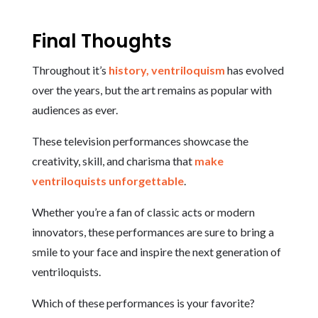
Final Thoughts
Throughout it’s
history, ventriloquism
has evolved
over the years, but the art remains as popular with
audiences as ever.
These television performances showcase the
creativity, skill, and charisma that
make
ventriloquists unforgettable
.
Whether you’re a fan of classic acts or modern
innovators, these performances are sure to bring a
smile to your face and inspire the next generation of
ventriloquists.
Which of these performances is your favorite?