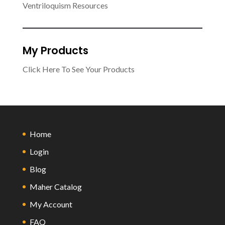
Ventriloquism Resources
My Products
Click Here To See Your Products
Home
Login
Blog
Maher Catalog
My Account
FAQ