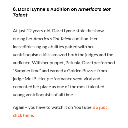
6. Darci Lynne’s Audition on
America’s Got
Talent
At just 12 years old, Darci Lynne stole the show
during her
America’s Got Talent
audition. Her
incredible singing abilities paired with her
ventriloquism skills amazed both the judges and the
audience. With her puppet, Petunia, Darci performed
“Summertime” and earned a Golden Buzzer from
judge Mel B. Her performance went viral and
cemented her place as one of the most talented
young ventriloquists of all time.
Again – you have to watch it on YouTube,
so just
click here
.