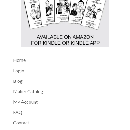
Home
Login
Blog
Maher Catalog
My Account
FAQ
Contact