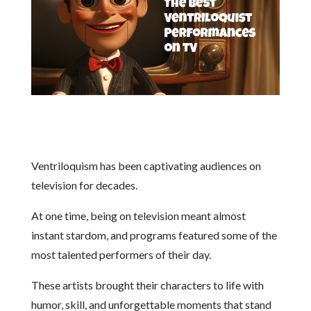
Ventriloquism has been captivating audiences on
television for decades.
At one time, being on television meant almost
instant stardom, and programs featured some of the
most talented performers of their day.
These artists brought their characters to life with
humor, skill, and unforgettable moments that stand