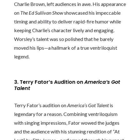
Charlie Brown, left audiences in awe. His appearance
on
The Ed Sullivan Show
showcased his impeccable
timing and ability to deliver rapid-fire humor while
keeping Charlie’s character lively and engaging.
Worsley’s talent was so polished that he barely
moved his lips—a hallmark of a true ventriloquist
legend.
3. Terry Fator’s Audition on
America’s Got
Talent
Terry Fator’s audition on
America’s Got Talent
is
legendary for a reason. Combining ventriloquism
with singing impressions, Fator wowed the judges
and the audience with his stunning rendition of “At