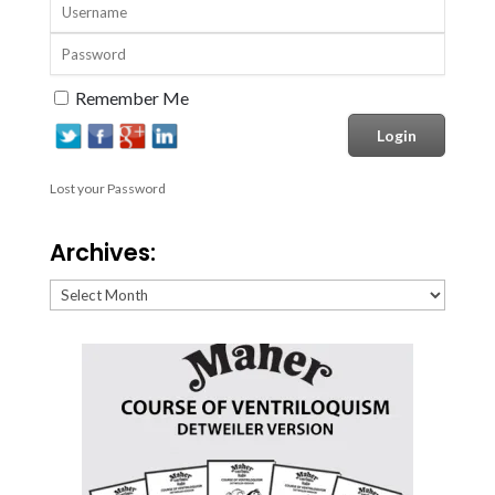
Remember Me
Lost your Password
Archives:
Archives: