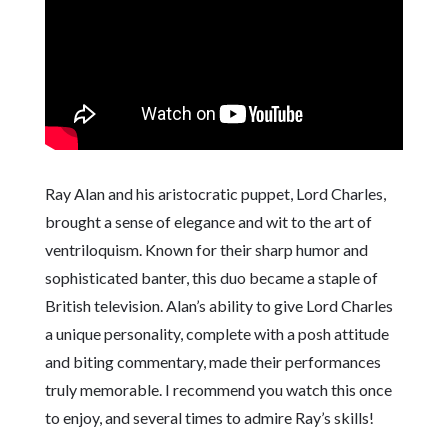
Ray Alan and his aristocratic puppet, Lord Charles,
brought a sense of elegance and wit to the art of
ventriloquism. Known for their sharp humor and
sophisticated banter, this duo became a staple of
British television. Alan’s ability to give Lord Charles
a unique personality, complete with a posh attitude
and biting commentary, made their performances
truly memorable. I recommend you watch this once
to enjoy, and several times to admire Ray’s skills!