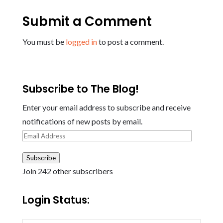
Submit a Comment
You must be
logged in
to post a comment.
Subscribe to The Blog!
Enter your email address to subscribe and receive
notifications of new posts by email.
Email
Address
Subscribe
Join 242 other subscribers
Login Status: