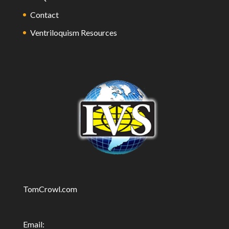
Contact
Ventriloquism Resources
TomCrowl.com
Email: