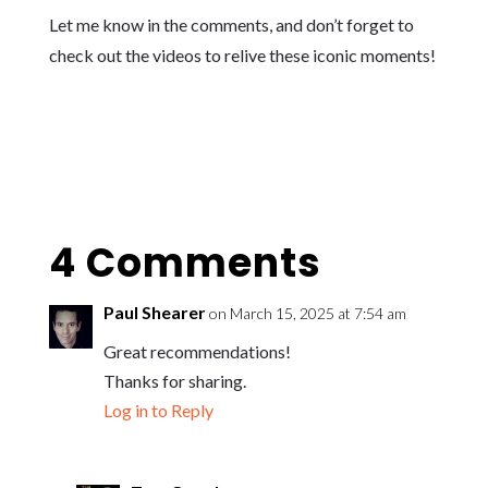
Let me know in the comments, and don’t forget to
check out the videos to relive these iconic moments!
4 Comments
Paul Shearer
on March 15, 2025 at 7:54 am
Great recommendations!
Thanks for sharing.
Log in to Reply