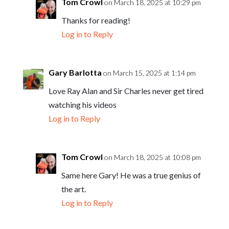
Tom Crowl
on March 18, 2025 at 10:29 pm
Thanks for reading!
Log in to Reply
Gary Barlotta
on March 15, 2025 at 1:14 pm
Love Ray Alan and Sir Charles never get tired
watching his videos
Log in to Reply
Tom Crowl
on March 18, 2025 at 10:08 pm
Same here Gary! He was a true genius of
the art.
Log in to Reply