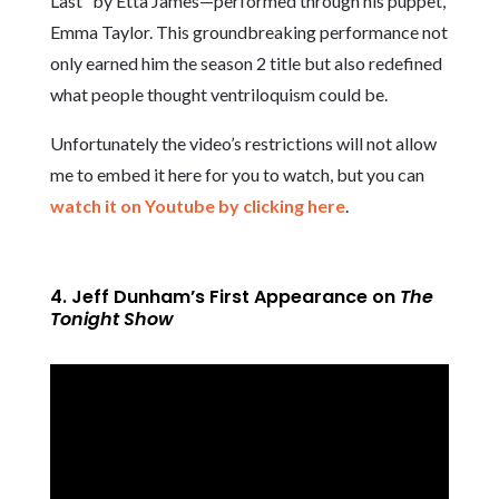
Last” by Etta James—performed through his puppet,
Emma Taylor. This groundbreaking performance not
only earned him the season 2 title but also redefined
what people thought ventriloquism could be.
Unfortunately the video’s restrictions will not allow
me to embed it here for you to watch, but you can
watch it on Youtube by clicking here
.
4. Jeff Dunham’s First Appearance on
The
Tonight Show