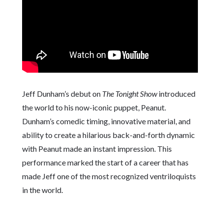
Jeff Dunham’s debut on
The Tonight Show
introduced
the world to his now-iconic puppet, Peanut.
Dunham’s comedic timing, innovative material, and
ability to create a hilarious back-and-forth dynamic
with Peanut made an instant impression. This
performance marked the start of a career that has
made Jeff one of the most recognized ventriloquists
in the world.