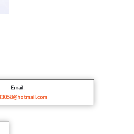
Email:
83058@hotmail.com