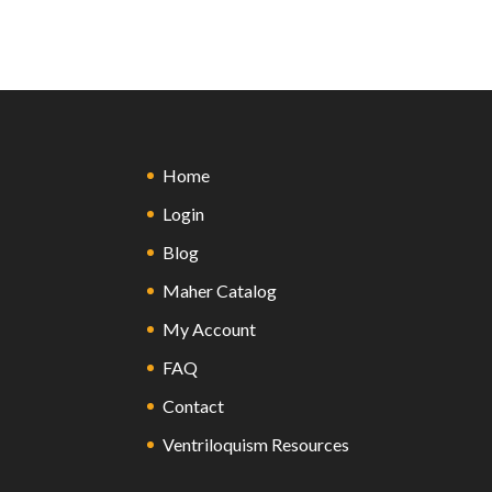
Home
Login
Blog
Maher Catalog
My Account
FAQ
Contact
Ventriloquism Resources