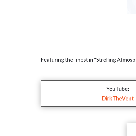
Featuring the finest in “Strolling Atmos
YouTube:
DirkTheVent