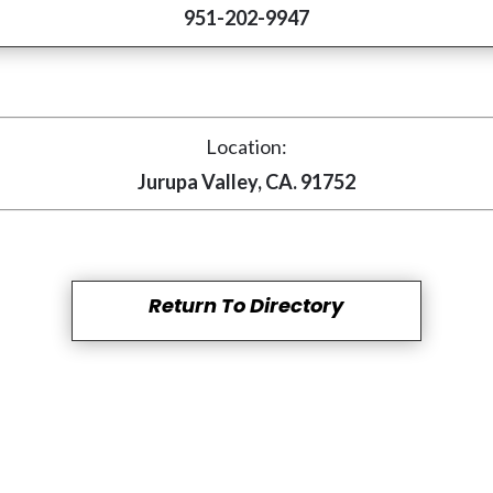
951-202-9947
Location:
Jurupa Valley, CA. 91752
Return To Directory