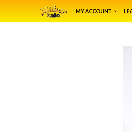
MY ACCOUNT
LE