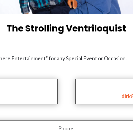
The Strolling Ventriloquist
phere Entertainment” for any Special Event or Occasion.
dirk
Phone: