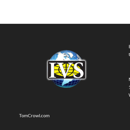
TomCrowl.com