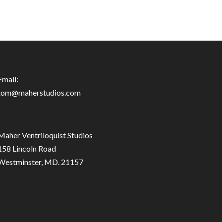
Email:
tom@maherstudios.com
Maher Ventriloquist Studios
158 Lincoln Road
Westminster, MD. 21157