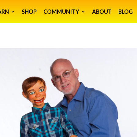
ARN
SHOP
COMMUNITY
ABOUT
BLOG