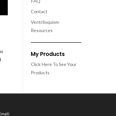
FAQ
Contact
Ventriloquism
Resources
ps
My Products
d
Click Here To See Your
Products
Email: