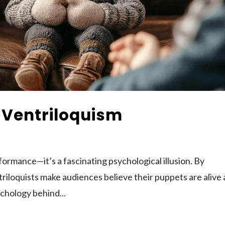
 Ventriloquism
formance—it’s a fascinating psychological illusion. By
triloquists make audiences believe their puppets are alive
sychology behind...