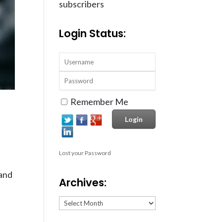
subscribers
Login Status:
Remember Me
Lost your Password
 and
Archives:
Archives: