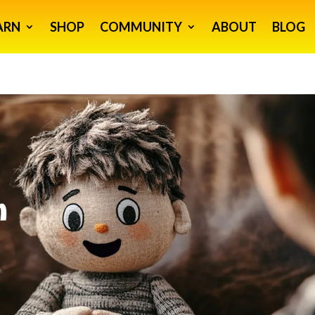
ARN
SHOP
COMMUNITY
ABOUT
BLOG