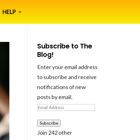
HELP
Subscribe to The
Blog!
Enter your email address
to subscribe and receive
notifications of new
posts by email.
Email
Address
Subscribe
Join 242 other