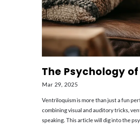
The Psychology of
Mar 29, 2025
Ventriloquism is more than just a fun per
combining visual and auditory tricks, ven
speaking. This article will dig into the p