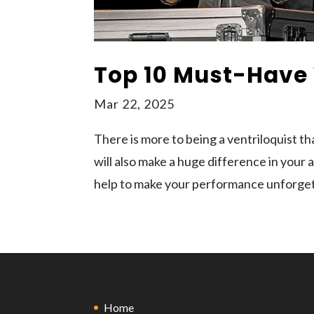
Top 10 Must-Have 
Mar 22, 2025
There is more to being a ventriloquist t
will also make a huge difference in your
help to make your performance unforgetta
Home