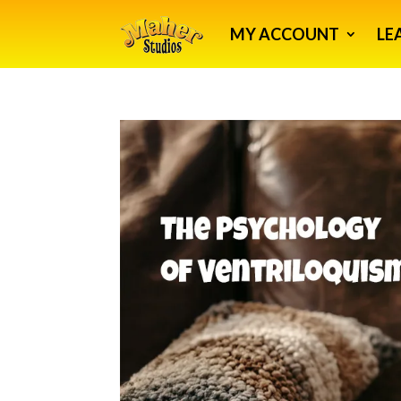
MY ACCOUNT
LE