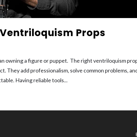
Ventriloquism Props
han owning a figure or puppet. The right ventriloquism pro
 act. They add professionalism, solve common problems, an
ble. Having reliable tools...