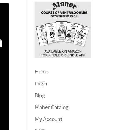
Home
Login
Blog
Maher Catalog
My Account