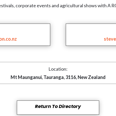
at festivals, corporate events and agricultural shows w
on.co.nz
steve
Location:
Mt Maunganui, Tauranga, 3116, New Zealand
Return To Directory