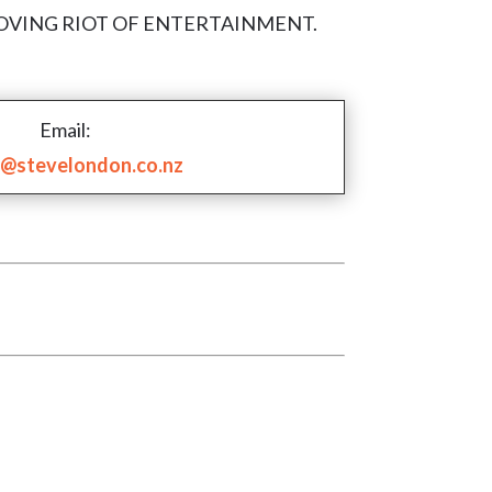
ith A ROVING RIOT OF ENTERTAINMENT.
Email:
@stevelondon.co.nz