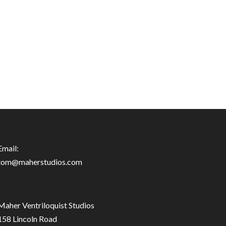
Email:
tom@maherstudios.com
Maher Ventriloquist Studios
158 Lincoln Road