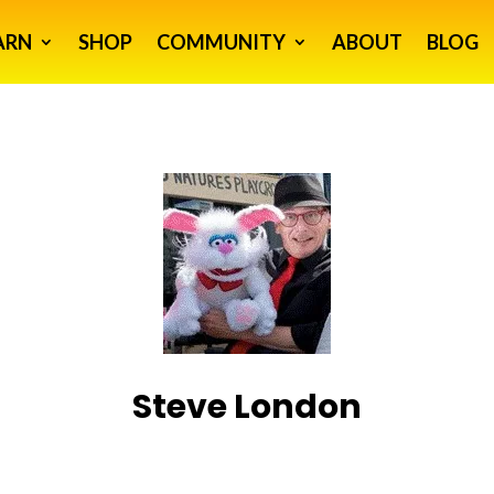
ARN
SHOP
COMMUNITY
ABOUT
BLOG
Steve London