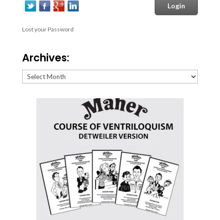
Lost your Password
Archives:
Archives: