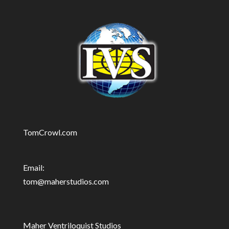
TomCrowl.com
Email:
tom@maherstudios.com
Maher Ventriloquist Studios