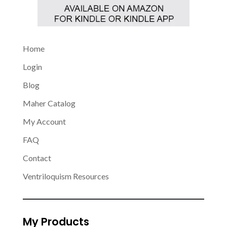
Home
Login
Blog
Maher Catalog
My Account
FAQ
Contact
Ventriloquism Resources
My Products