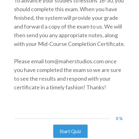
To advance your studies to lessons 16-30, you
should complete this exam. When you have
finished, the system will provide your grade
and forward a copy of the exam to us. We will
then send you any appropriate notes, along
with your Mid-Course Completion Certificate.
Please email tom@maherstudios.com once
you have completed the exam so we are sure
to see the results and respond with your
certificate in a timely fashion! Thanks!
0 %
Start Quiz