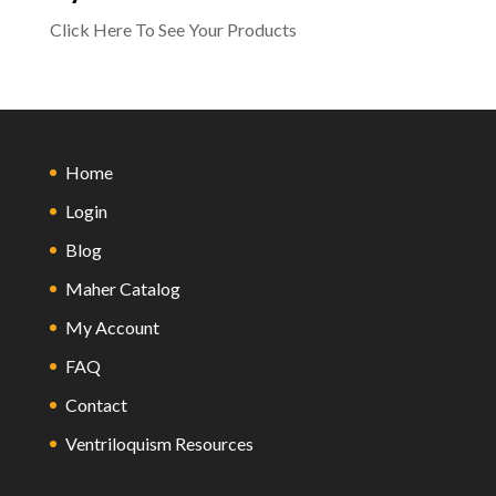
Click Here To See Your Products
Home
Login
Blog
Maher Catalog
My Account
FAQ
Contact
Ventriloquism Resources