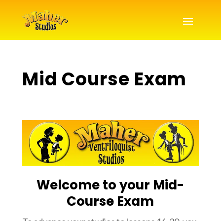
Mid Course Exam
Welcome to your Mid-
Course Exam