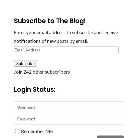
Subscribe to The Blog!
Enter your email address to subscribe and receive
notifications of new posts by email.
Email
Address
Subscribe
Join 242 other subscribers
Login Status:
Remember Me