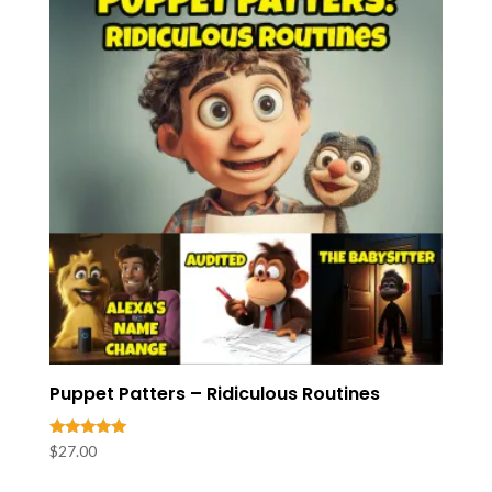
Puppet Patters – Ridiculous Routines
Rated
$
27.00
5.00
out of 5