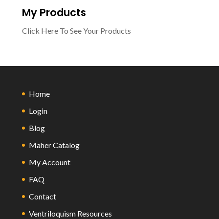
My Products
Click Here To See Your Products
Home
Login
Blog
Maher Catalog
My Account
FAQ
Contact
Ventriloquism Resources