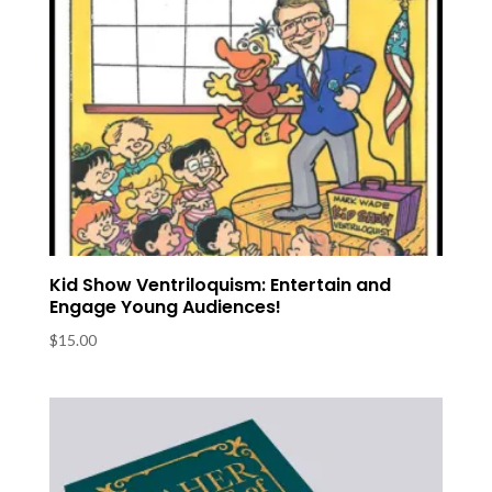
Kid Show Ventriloquism: Entertain and
Engage Young Audiences!
$
15.00