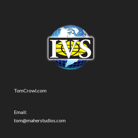
TomCrowl.com
Email:
tom@maherstudios.com