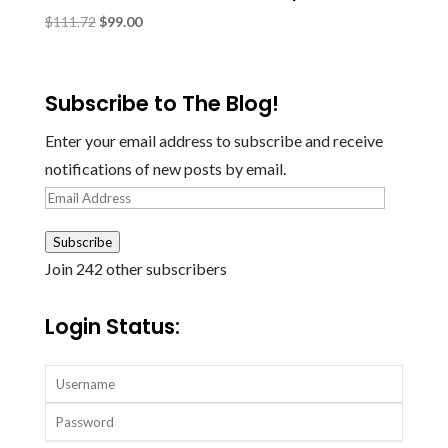
Original
Current
$
111.72
$
99.00
price
price
was:
is:
$111.72.
$99.00.
Subscribe to The Blog!
Enter your email address to subscribe and receive
notifications of new posts by email.
Email
Address
Subscribe
Join 242 other subscribers
Login Status: