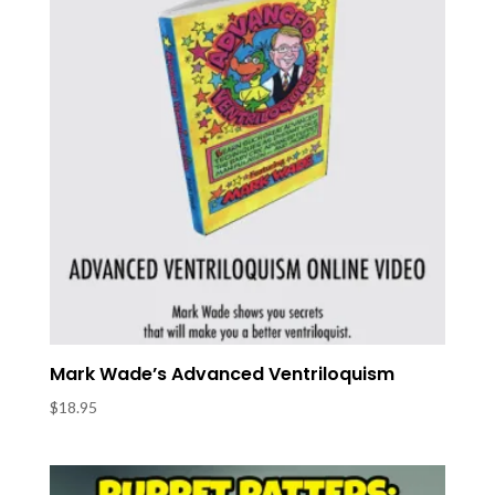
Mark Wade’s Advanced Ventriloquism
$
18.95