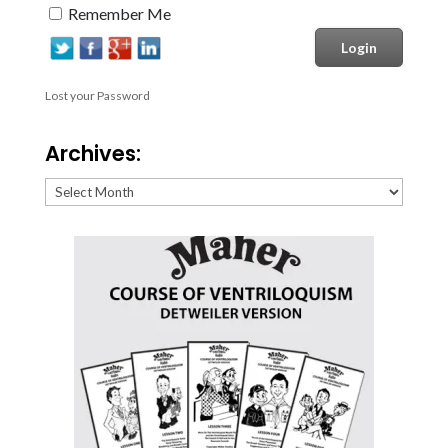
Remember Me
Lost your Password
Archives:
Archives: