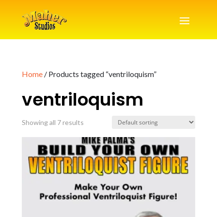
Home
/ Products tagged “ventriloquism”
ventriloquism
Showing all 7 results