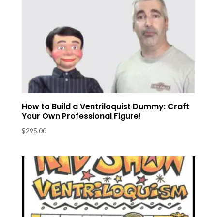
How to Build a Ventriloquist Dummy: Craft
Your Own Professional Figure!
$
295.00