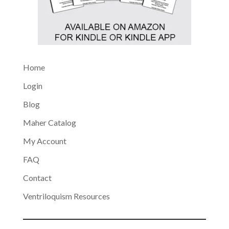
Home
Login
Blog
Maher Catalog
My Account
FAQ
Contact
Ventriloquism Resources