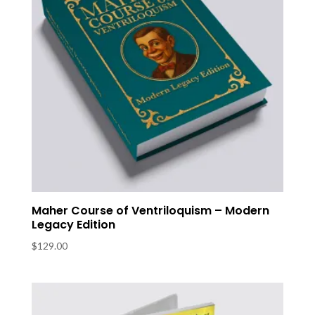
Maher Course of Ventriloquism – Modern
Legacy Edition
$
129.00