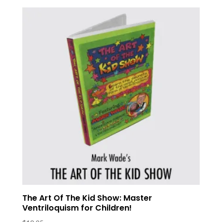
The Art Of The Kid Show: Master
Ventriloquism for Children!