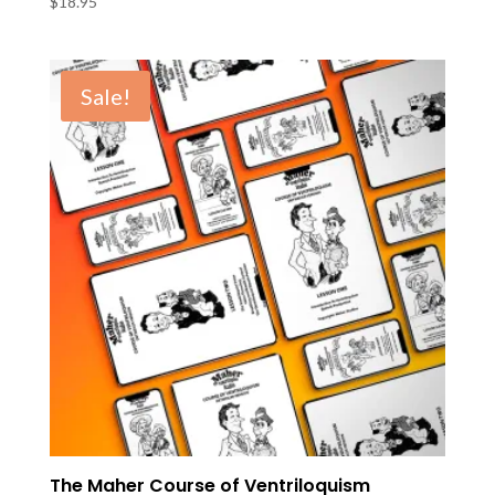
$
18.95
Sale!
The Maher Course of Ventriloquism