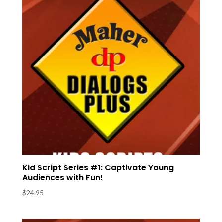
Kid Script Series #1: Captivate Young
Audiences with Fun!
$
24.95