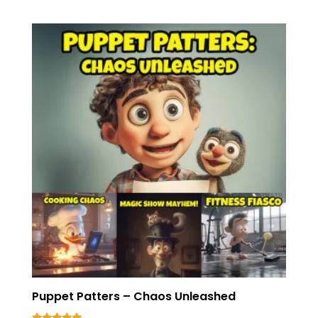
Puppet Patters – Chaos Unleashed