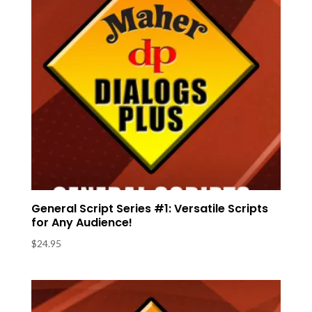
General Script Series #1: Versatile Scripts
for Any Audience!
$
24.95