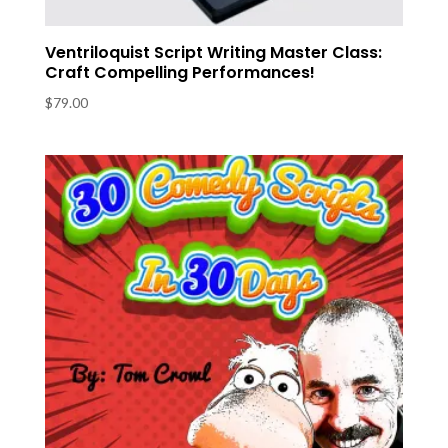
Ventriloquist Script Writing Master Class:
Craft Compelling Performances!
$
79.00