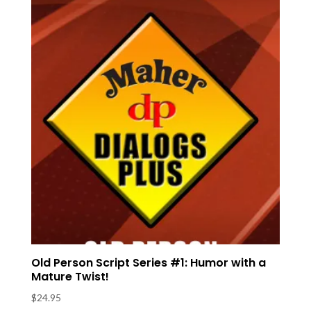
Old Person Script Series #1: Humor with a
Mature Twist!
$
24.95