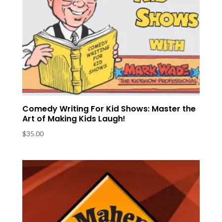
Comedy Writing For Kid Shows: Master the
Art of Making Kids Laugh!
$
35.00