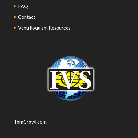
FAQ
Contact
Ventriloquism Resources
TomCrowl.com