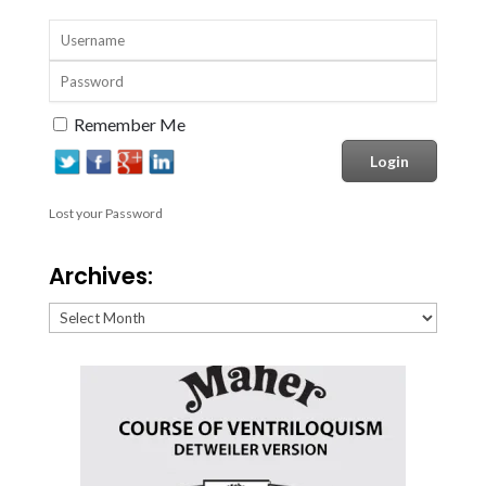
Remember Me
Lost your Password
Archives:
Archives: