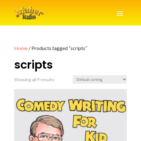
Home
/ Products tagged “scripts”
scripts
Showing all 9 results