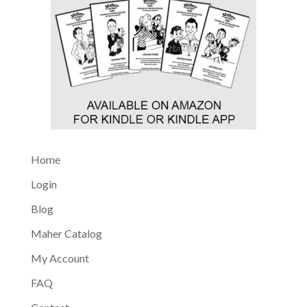
Home
Login
Blog
Maher Catalog
My Account
FAQ