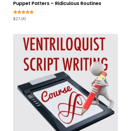
Puppet Patters – Ridiculous Routines
Rated
$
27.00
5.00
out of 5