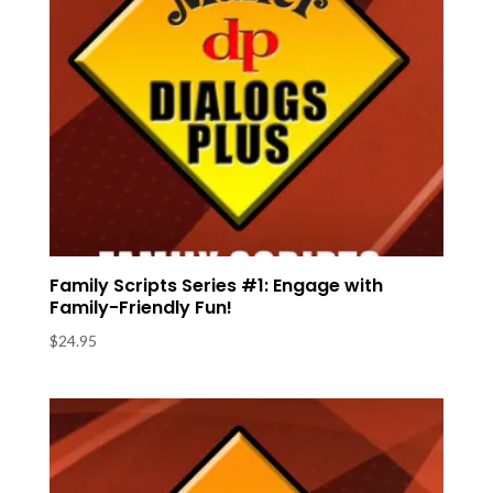
Family Scripts Series #1: Engage with
Family-Friendly Fun!
$
24.95