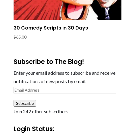
30 Comedy Scripts in 30 Days
$
65.00
Subscribe to The Blog!
Enter your email address to subscribe and receive
notifications of new posts by email.
Email
Address
Subscribe
Join 242 other subscribers
Login Status: