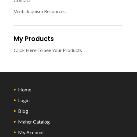
Contact
Ventriloquism Resources
My Products
Click Here To See Your Products
Home
Login
Blog
Maher Catalog
My Account