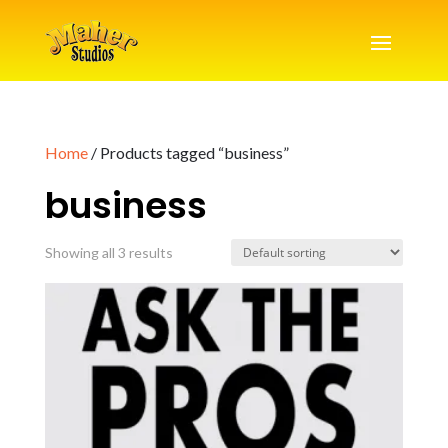
Home
/ Products tagged “business”
business
Showing all 3 results