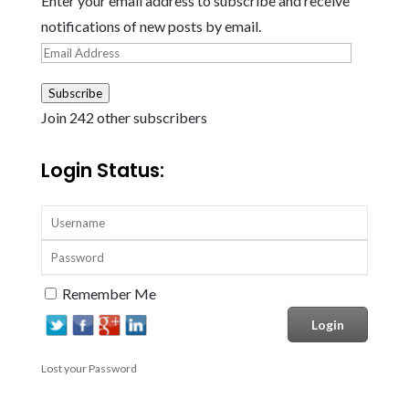
Enter your email address to subscribe and receive
notifications of new posts by email.
Email
Address
Subscribe
Join 242 other subscribers
Login Status:
Remember Me
Lost your Password