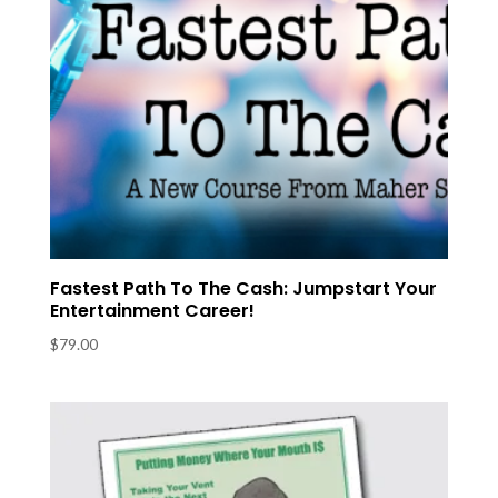
Fastest Path To The Cash: Jumpstart Your
Entertainment Career!
$
79.00