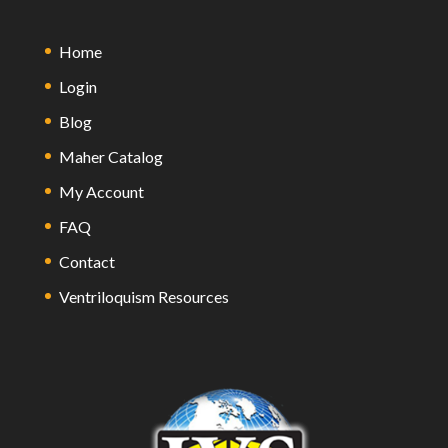
Home
Login
Blog
Maher Catalog
My Account
FAQ
Contact
Ventriloquism Resources