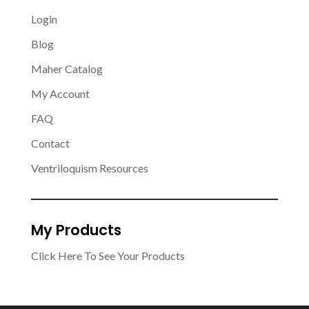
Login
Blog
Maher Catalog
My Account
FAQ
Contact
Ventriloquism Resources
My Products
Click Here To See Your Products