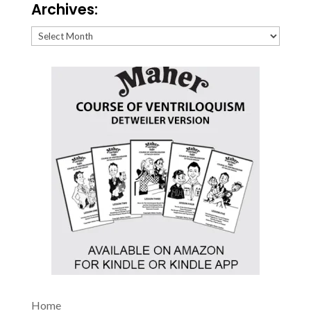
Archives:
Archives:
Home