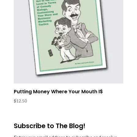
Putting Money Where Your Mouth I$
$
12.50
Subscribe to The Blog!