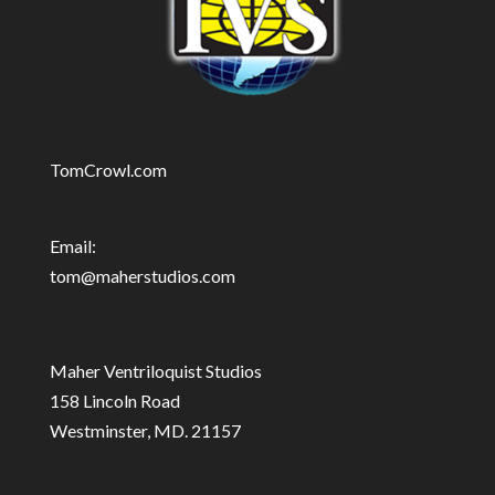
TomCrowl.com
Email:
tom@maherstudios.com
Maher Ventriloquist Studios
158 Lincoln Road
Westminster, MD. 21157