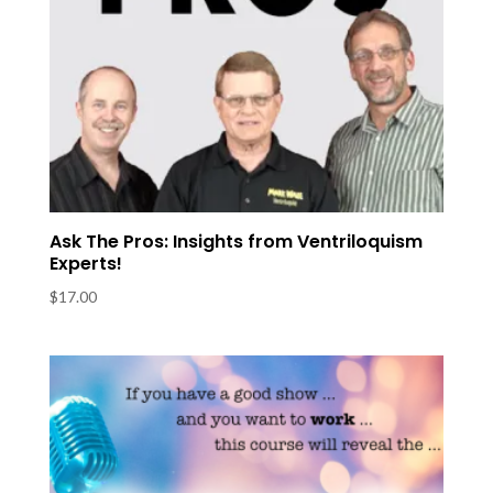
Ask The Pros: Insights from Ventriloquism
Experts!
$
17.00