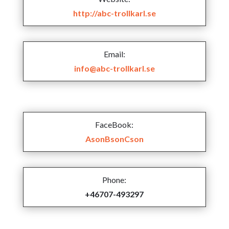
http://abc-trollkarl.se
Email:
info@abc-trollkarl.se
FaceBook:
AsonBsonCson
Phone:
+46707-493297