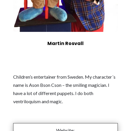
Martin Rosvall
Children’s entertainer from Sweden. My character´s
name is Ason Bson Cson – the smiling magician. I
have a lot of different puppets. I do both
ventriloquism and magic.
Website: