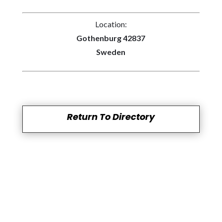
Location:
Gothenburg 42837
Sweden
Return To Directory