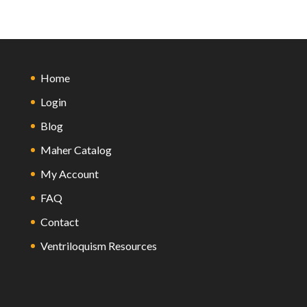
Home
Login
Blog
Maher Catalog
My Account
FAQ
Contact
Ventriloquism Resources