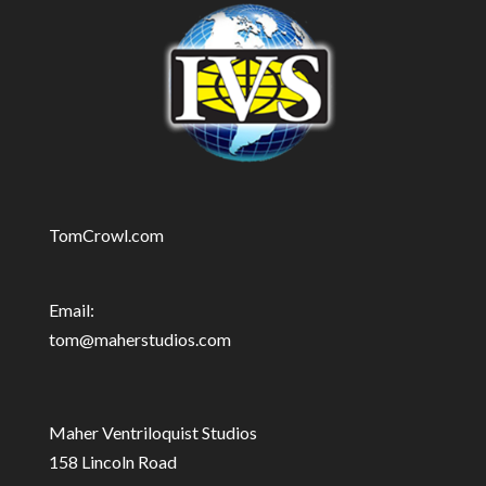
TomCrowl.com
Email:
tom@maherstudios.com
Maher Ventriloquist Studios
158 Lincoln Road