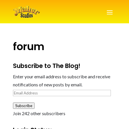
forum
Subscribe to The Blog!
Enter your email address to subscribe and receive
notifications of new posts by email.
Email
Address
Subscribe
Join 242 other subscribers