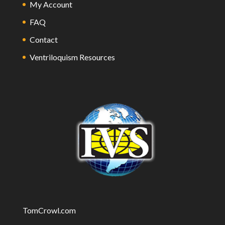
My Account
FAQ
Contact
Ventriloquism Resources
TomCrowl.com