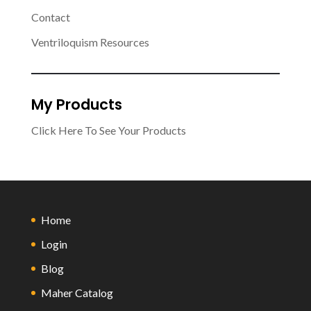
Contact
Ventriloquism Resources
My Products
Click Here To See Your Products
Home
Login
Blog
Maher Catalog