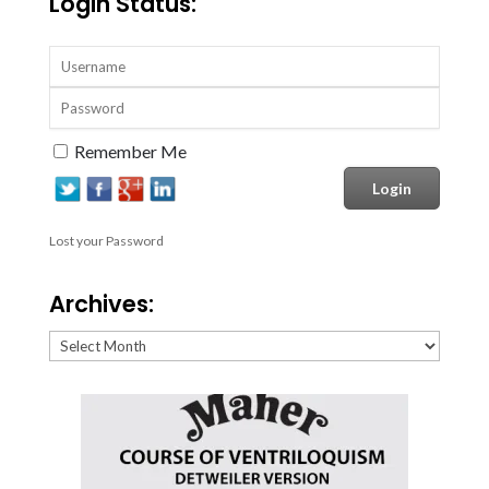
Login Status:
Remember Me
Lost your Password
Archives:
Archives: