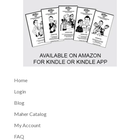
Home
Login
Blog
Maher Catalog
My Account
FAQ