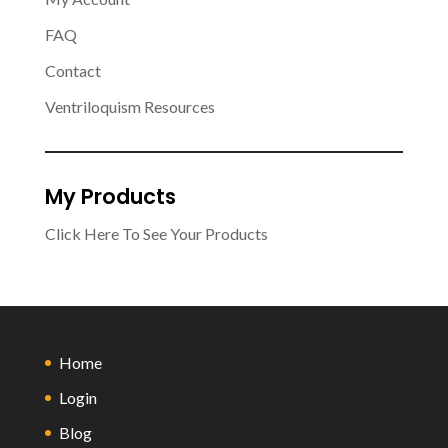
FAQ
Contact
Ventriloquism Resources
My Products
Click Here To See Your Products
Home
Login
Blog