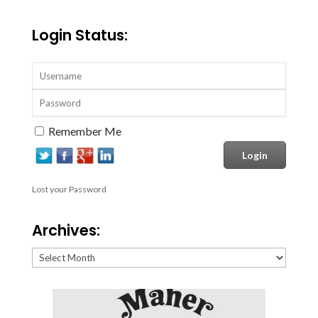
Login Status:
Remember Me
Lost your Password
Archives:
Archives: