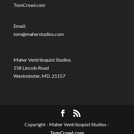
TomCrowl.com
Email:
tom@maherstudios.com
Maher Ventriloquist Studios
158 Lincoln Road
Westminster, MD. 21157
Copyright - Maher Ventriloquist Studios -
TomCrowl.com