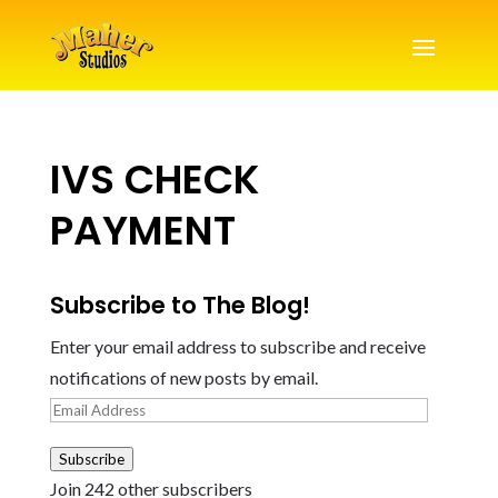
IVS CHECK
PAYMENT
Subscribe to The Blog!
Enter your email address to subscribe and receive
notifications of new posts by email.
Email
Address
Subscribe
Join 242 other subscribers