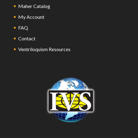
Maher Catalog
My Account
FAQ
Contact
Ventriloquism Resources