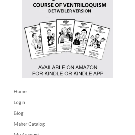
Home
Login
Blog
Maher Catalog
My Account