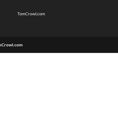
TomCrowl.com
mCrowl.com