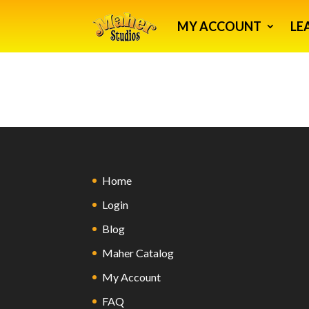
MY ACCOUNT
LE
Home
Login
Blog
Maher Catalog
My Account
FAQ