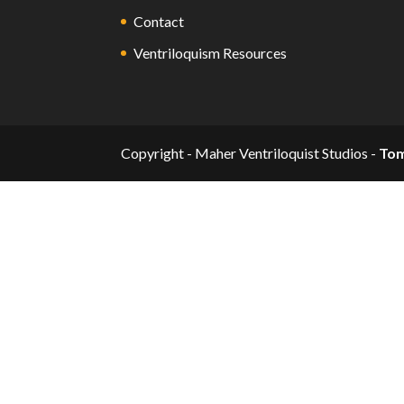
Contact
Ventriloquism Resources
Copyright - Maher Ventriloquist Studios -
To