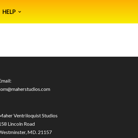
HELP
Email:
tom@maherstudios.com
Maher Ventriloquist Studios
158 Lincoln Road
Westminster, MD. 21157