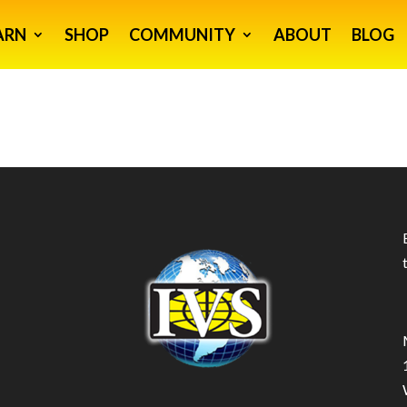
ARN
SHOP
COMMUNITY
ABOUT
BLOG