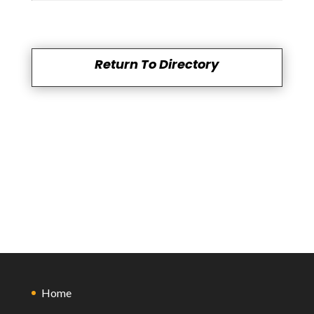
Return To Directory
Home