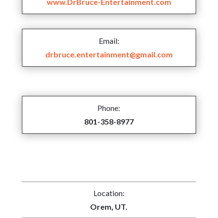
www.DrBruce-Entertainment.com
Email:
drbruce.entertainment@gmail.com
Phone:
801-358-8977
Location:
Orem, UT.