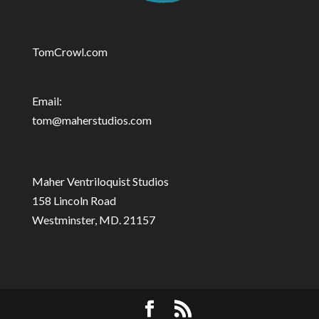
TomCrowl.com
Email:
tom@maherstudios.com
Maher Ventriloquist Studios
158 Lincoln Road
Westminster, MD. 21157