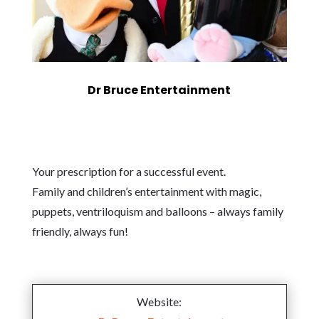
Dr Bruce Entertainment
Your prescription for a successful event.
Family and children’s entertainment with magic,
puppets, ventriloquism and balloons – always family
friendly, always fun!
Website: