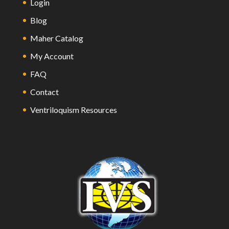
Login
Blog
Maher Catalog
My Account
FAQ
Contact
Ventriloquism Resources