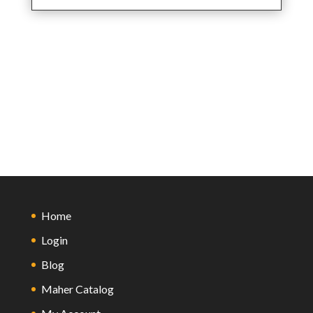
Home
Login
Blog
Maher Catalog