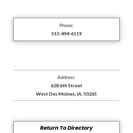
Phone:
515-494-6119
Address:
628 6th Street
West Des Moines, IA. 50265
Return To Directory