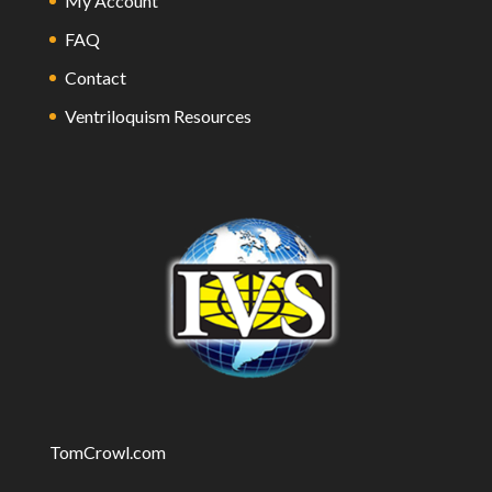
My Account
FAQ
Contact
Ventriloquism Resources
TomCrowl.com