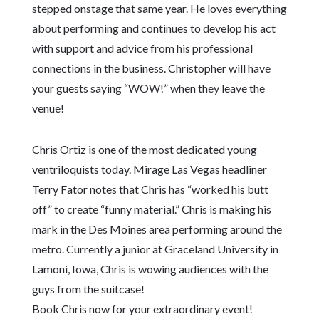
stepped onstage that same year. He loves everything
about performing and continues to develop his act
with support and advice from his professional
connections in the business. Christopher will have
your guests saying “WOW!” when they leave the
venue!
Chris Ortiz is one of the most dedicated young
ventriloquists today. Mirage Las Vegas headliner
Terry Fator notes that Chris has “worked his butt
off” to create “funny material.” Chris is making his
mark in the Des Moines area performing around the
metro. Currently a junior at Graceland University in
Lamoni, Iowa, Chris is wowing audiences with the
guys from the suitcase!
Book Chris now for your extraordinary event!