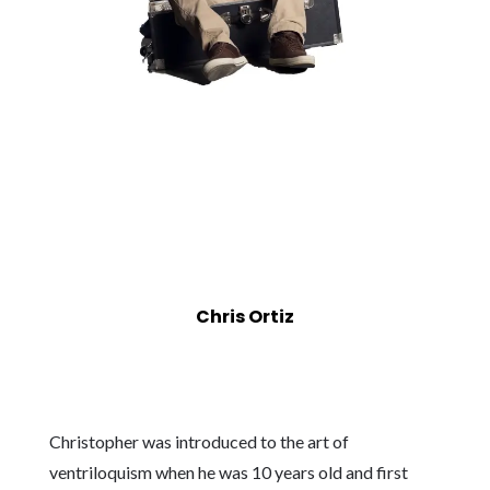
Chris Ortiz
Christopher was introduced to the art of
ventriloquism when he was 10 years old and first