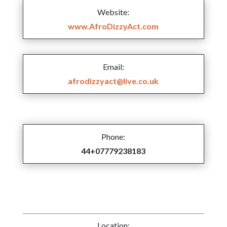
Website:
www.AfroDizzyAct.com
Email:
afrodizzyact@live.co.uk
Phone:
44+07779238183
Location: