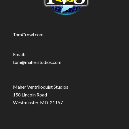
TomCrowl.com
Email:
tom@maherstudios.com
Maher Ventriloquist Studios
158 Lincoln Road
Westminster, MD. 21157