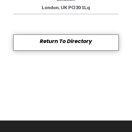
London, UK PO30 1Lq
Return To Directory