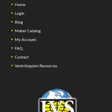
Home
Login
Blog
Maher Catalog
My Account
FAQ
Contact
Ventriloquism Resources