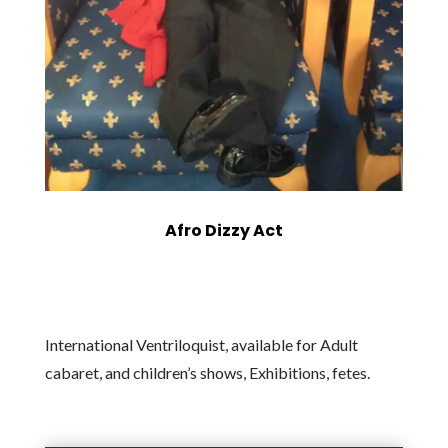
Afro Dizzy Act
International Ventriloquist, available for Adult
cabaret, and children’s shows, Exhibitions, fetes.