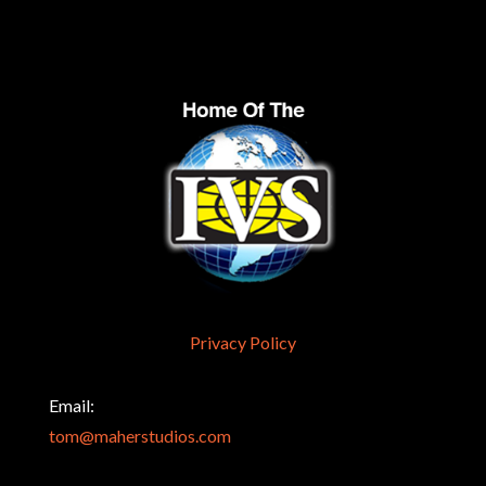
Privacy Policy
Email:
tom@maherstudios.com