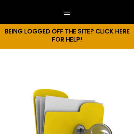
BEING LOGGED OFF THE SITE? CLICK HERE
FOR HELP!