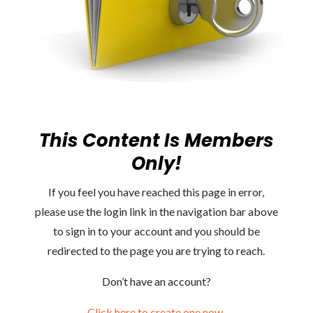
This Content Is Members
Only!
If you feel you have reached this page in error,
please use the login link in the navigation bar above
to sign in to your account and you should be
redirected to the page you are trying to reach.
Don’t have an account?
Click here to create one now
.