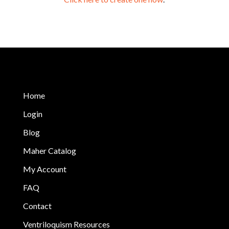
Home
Login
Blog
Maher Catalog
My Account
FAQ
Contact
Ventriloquism Resources