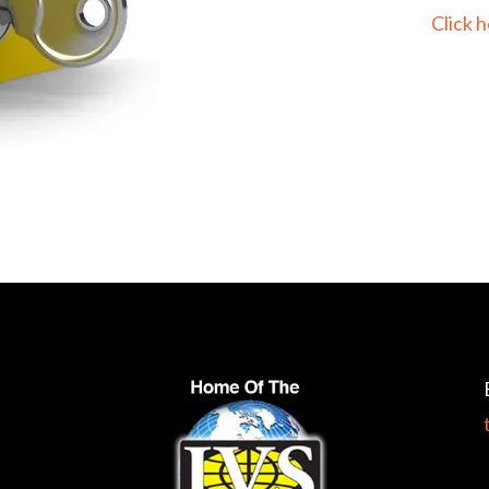
Click 