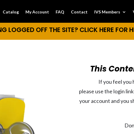
Catalog
My Account
FAQ
Contact
IVS Members
NG LOGGED OFF THE SITE? CLICK HERE FOR H
This Conte
If you feel you 
please use the login link
your account and you sh
Don