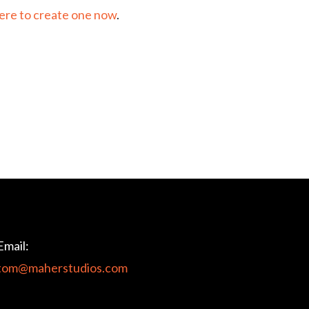
here to create one now
.
Email:
tom@maherstudios.com