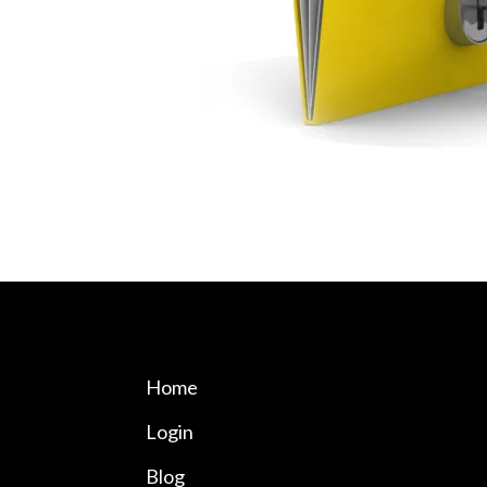
Home
Login
Blog