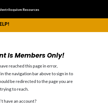
Ventriloquism Resources
ELP!
nt Is Members Only!
have reached this page in error,
 in the navigation bar above to sign in to
ould be redirected to the page you are
trying to reach.
’t have an account?