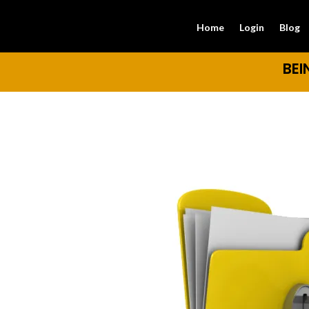
Home
Login
Blog
BEI