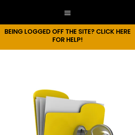
BEING LOGGED OFF THE SITE? CLICK HERE
FOR HELP!