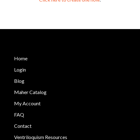
Home
Login
Blog
Maher Catalog
My Account
FAQ
Contact
Ventriloquism Resources