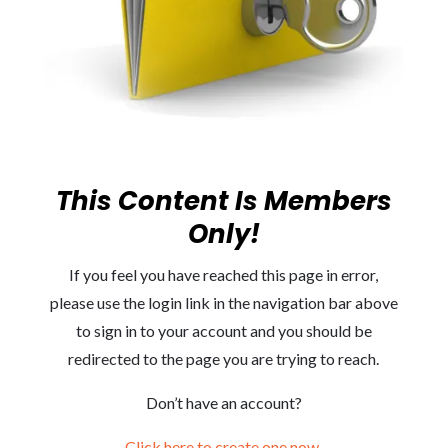
This Content Is Members
Only!
If you feel you have reached this page in error,
please use the login link in the navigation bar above
to sign in to your account and you should be
redirected to the page you are trying to reach.
Don’t have an account?
Click here to create one now
.