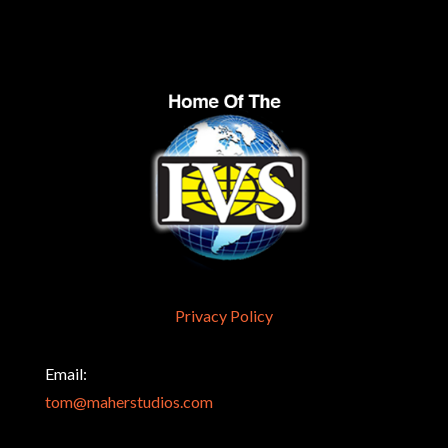
Privacy Policy
Email:
tom@maherstudios.com