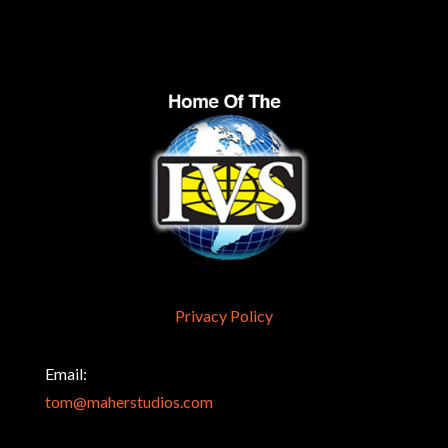
Privacy Policy
Email:
tom@maherstudios.com