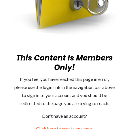
This Content Is Members
Only!
If you feel you have reached this page in error,
please use the login link in the navigation bar above
to sign in to your account and you should be
redirected to the page you are trying to reach.
Don’t have an account?
Click here to create one now
.