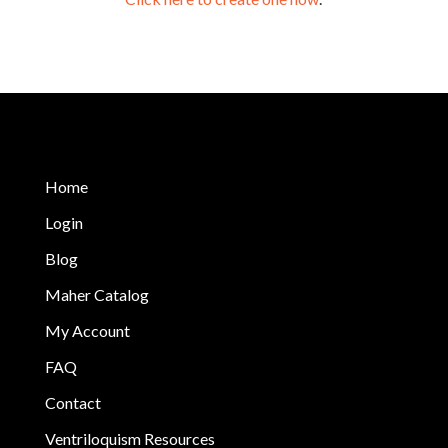
Home
Login
Blog
Maher Catalog
My Account
FAQ
Contact
Ventriloquism Resources