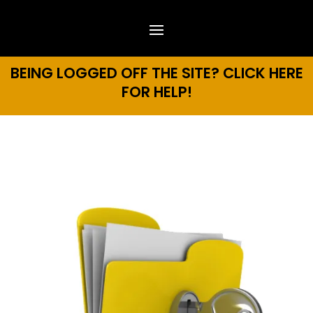
BEING LOGGED OFF THE SITE? CLICK HERE
FOR HELP!