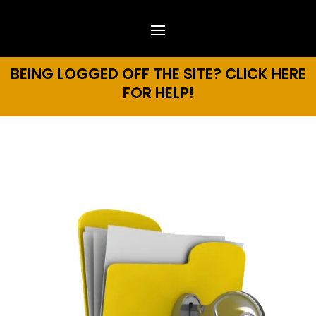
BEING LOGGED OFF THE SITE? CLICK HERE
FOR HELP!