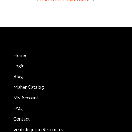
Home
Login
Blog
Maher Catalog
My Account
FAQ
Contact
Ventriloquism Resources