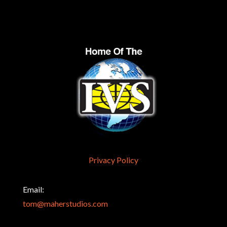
Privacy Policy
Email:
tom@maherstudios.com