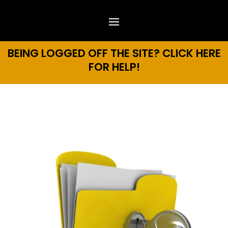
BEING LOGGED OFF THE SITE? CLICK HERE
FOR HELP!