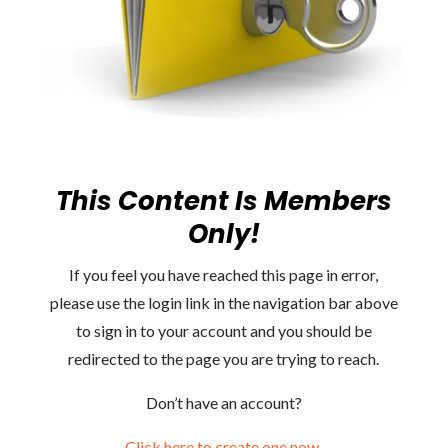
This Content Is Members
Only!
If you feel you have reached this page in error,
please use the login link in the navigation bar above
to sign in to your account and you should be
redirected to the page you are trying to reach.
Don’t have an account?
Click here to create one now
.