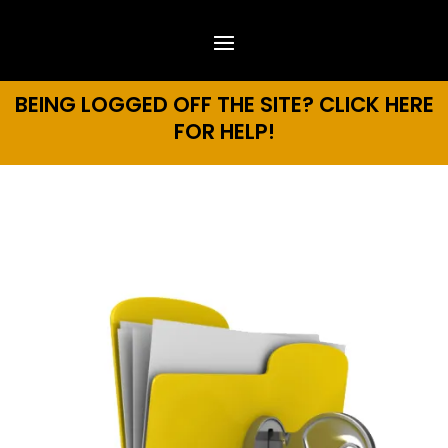
BEING LOGGED OFF THE SITE? CLICK HERE
FOR HELP!