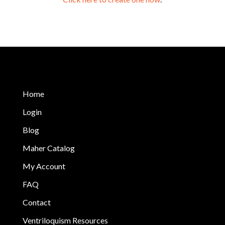
Home
Login
Blog
Maher Catalog
My Account
FAQ
Contact
Ventriloquism Resources