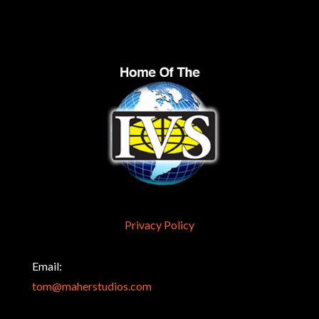
Privacy Policy
Email:
tom@maherstudios.com