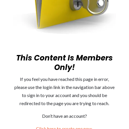
This Content Is Members
Only!
If you feel you have reached this page in error,
please use the login link in the navigation bar above
to sign in to your account and you should be
redirected to the page you are trying to reach.
Don’t have an account?
Click here to create one now
.