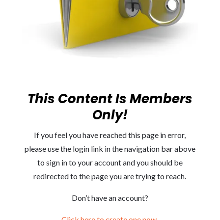
This Content Is Members
Only!
If you feel you have reached this page in error,
please use the login link in the navigation bar above
to sign in to your account and you should be
redirected to the page you are trying to reach.
Don’t have an account?
Click here to create one now
.