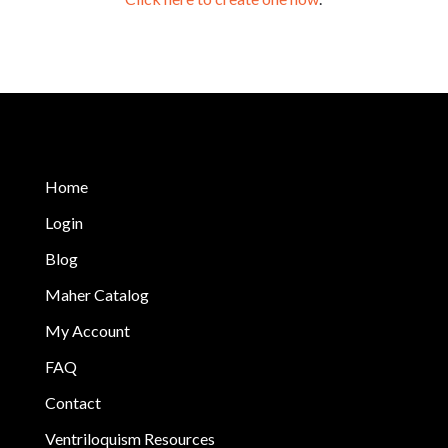
Home
Login
Blog
Maher Catalog
My Account
FAQ
Contact
Ventriloquism Resources