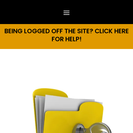
BEING LOGGED OFF THE SITE? CLICK HERE
FOR HELP!