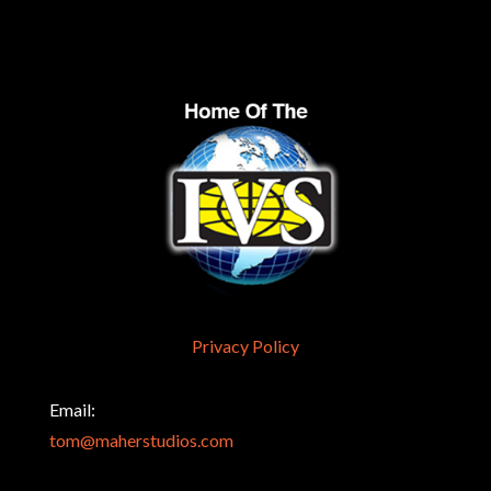
Privacy Policy
Email:
tom@maherstudios.com