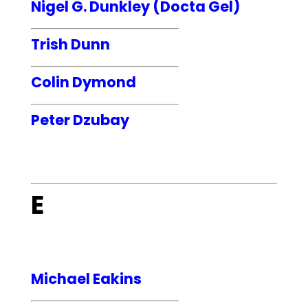
Nigel G. Dunkley (Docta Gel)
Trish Dunn
Colin Dymond
Peter Dzubay
E
Michael Eakins