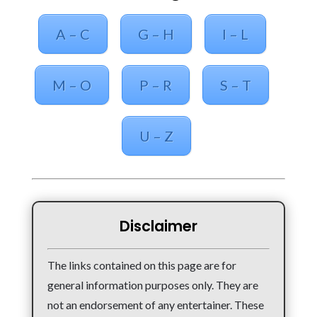
A – C
G – H
I – L
M – O
P – R
S – T
U – Z
Disclaimer
The links contained on this page are for
general information purposes only. They are
not an endorsement of any entertainer. These