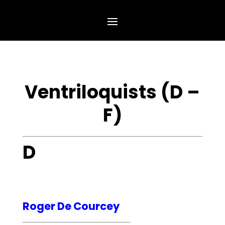
Ventriloquists (D –
F)
D
Roger De Courcey