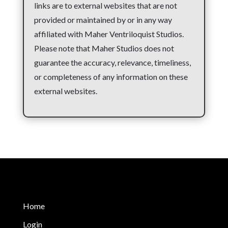
links are to external websites that are not
provided or maintained by or in any way
affiliated with Maher Ventriloquist Studios.
Please note that Maher Studios does not
guarantee the accuracy, relevance, timeliness,
or completeness of any information on these
external websites.
Home
Login