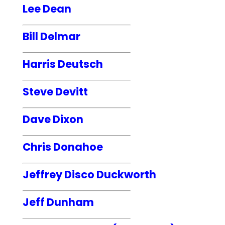
Lee Dean
Bill Delmar
Harris Deutsch
Steve Devitt
Dave Dixon
Chris Donahoe
Jeffrey Disco Duckworth
Jeff Dunham