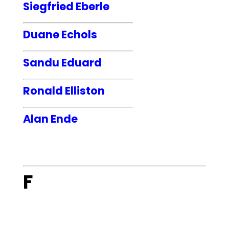
Siegfried Eberle
Duane Echols
Sandu Eduard
Ronald Elliston
Alan Ende
F