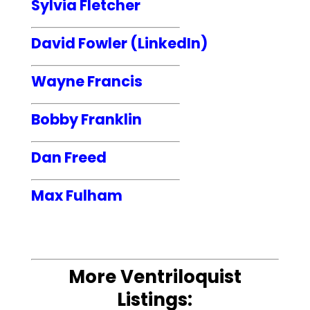
Sylvia Fletcher
David Fowler (LinkedIn)
Wayne Francis
Bobby Franklin
Dan Freed
Max Fulham
More Ventriloquist
Listings: