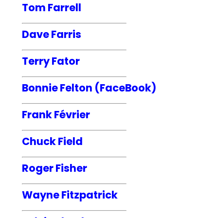
Tom Farrell
Dave Farris
Terry Fator
Bonnie Felton (FaceBook)
Frank Février
Chuck Field
Roger Fisher
Wayne Fitzpatrick