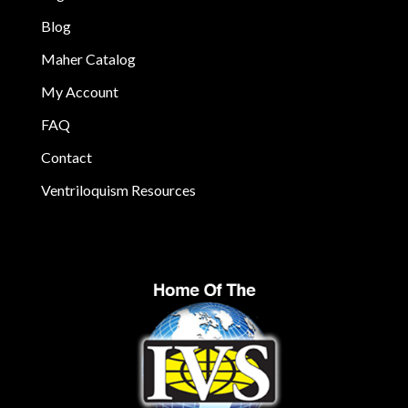
Blog
Maher Catalog
My Account
FAQ
Contact
Ventriloquism Resources