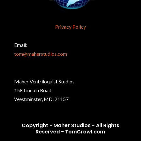
Privacy Policy
Email:
tom@maherstudios.com
Maher Ventriloquist Studios
158 Lincoln Road
Westminster, MD. 21157
Copyright - Maher Studios - All Rights
Reserved -
TomCrowl.com