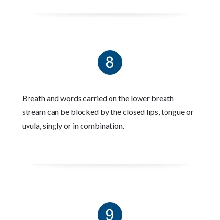
Breath and words carried on the lower breath
stream can be blocked by the closed lips, tongue or
uvula, singly or in combination.