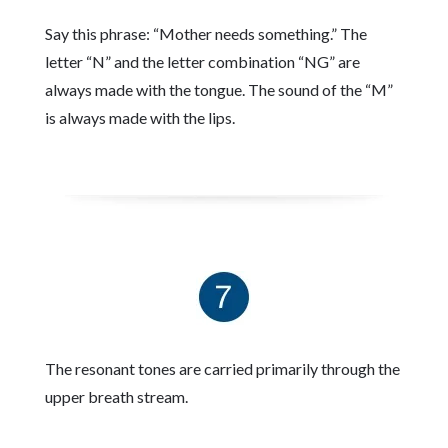
Say this phrase: “Mother needs something.” The
letter “N” and the letter combination “NG” are
always made with the tongue. The sound of the “M”
is always made with the lips.
The resonant tones are carried primarily through the
upper breath stream.