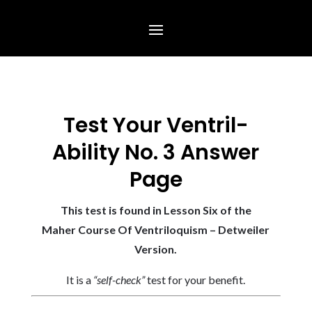
Test Your Ventril-
Ability No. 3 Answer
Page
This test is found in Lesson Six of the
Maher Course Of Ventriloquism – Detweiler
Version.
It is a
“self-check”
test for your benefit.