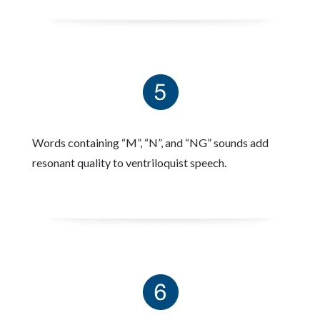
Words containing “M”, “N”, and “NG” sounds add
resonant quality to ventriloquist speech.