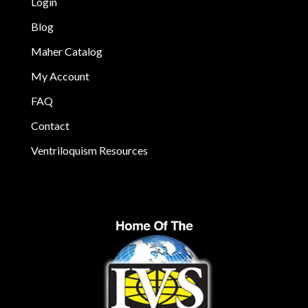
Login
Blog
Maher Catalog
My Account
FAQ
Contact
Ventriloquism Resources