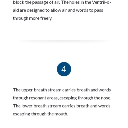
block the passage of air. The holes in the Ventril-o-
aid are designed to allow air and words to pass
through more freely.
The upper breath stream carries breath and words
through resonant areas, escaping through the nose.
The lower breath stream carries breath and words
escaping through the mouth.