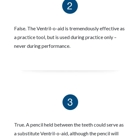
False. The Ventril-o-aid is tremendously effective as
a practice tool, but is used during practice only –
never during performance.
True. A pencil held between the teeth could serve as
a substitute Ventril-o-aid, although the pencil will