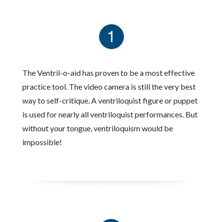
The Ventril-o-aid has proven to be a most effective
practice tool. The video camera is still the very best
way to self-critique. A ventriloquist figure or puppet
is used for nearly all ventriloquist performances. But
without your tongue, ventriloquism would be
impossible!