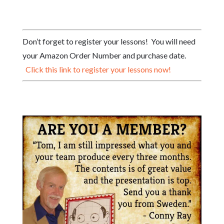
Don’t forget to register your lessons! You will need
your Amazon Order Number and purchase date.
Click this link to register your lessons now!