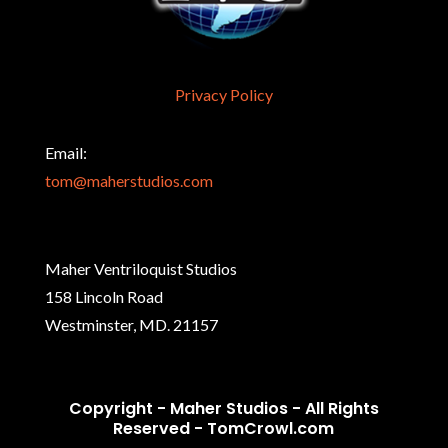
Privacy Policy
Email:
tom@maherstudios.com
Maher Ventriloquist Studios
158 Lincoln Road
Westminster, MD. 21157
Copyright - Maher Studios - All Rights
Reserved -
TomCrowl.com