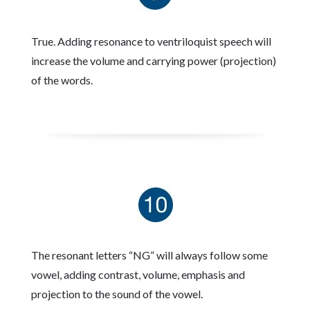
True. Adding resonance to ventriloquist speech will
increase the volume and carrying power (projection)
of the words.
The resonant letters “NG” will always follow some
vowel, adding contrast, volume, emphasis and
projection to the sound of the vowel.