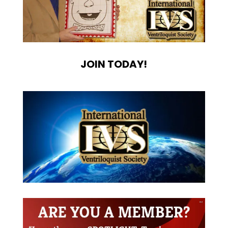
JOIN TODAY!