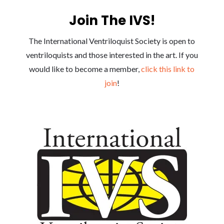
Join The IVS!
The International Ventriloquist Society is open to
ventriloquists and those interested in the art. If you
would like to become a member,
click this link to
join
!