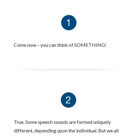
Come now – you can think of SOMETHING!
True. Some speech sounds are formed uniquely
different, depending upon the individual. But we all