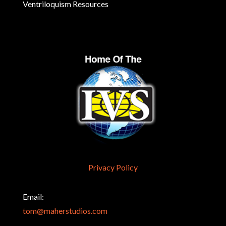
Ventriloquism Resources
Privacy Policy
Email:
tom@maherstudios.com