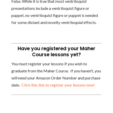
False. While it is true that most ventriloquist
presentations include a ventriloquist figure or
puppet, no ventriloquist figure or puppet is needed
for some distant and novelty ventriloquial effects.
Have you registered your Maher
Course lessons yet?
You must register your lessons if you wish to
graduate from the Maher Course. If you haven’t, you
will need your Amazon Order Number and purchase
date.
Click this link to register your lessons now!