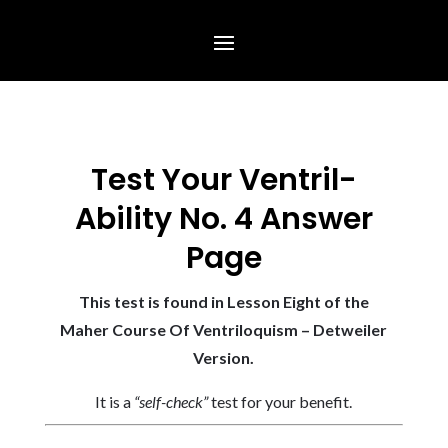
Test Your Ventril-
Ability No. 4 Answer
Page
This test is found in Lesson Eight of the
Maher Course Of Ventriloquism – Detweiler
Version.
It is a
“self-check”
test for your benefit.