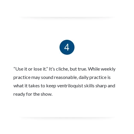
“Use it or lose it.” It’s cliche, but true. While weekly
practice may sound reasonable, daily practice is
what it takes to keep ventriloquist skills sharp and
ready for the show.