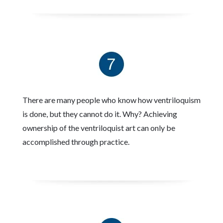
There are many people who know how ventriloquism
is done, but they cannot do it. Why? Achieving
ownership of the ventriloquist art can only be
accomplished through practice.