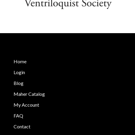
Home
Login
Blog
Maher Catalog
My Account
FAQ
Contact