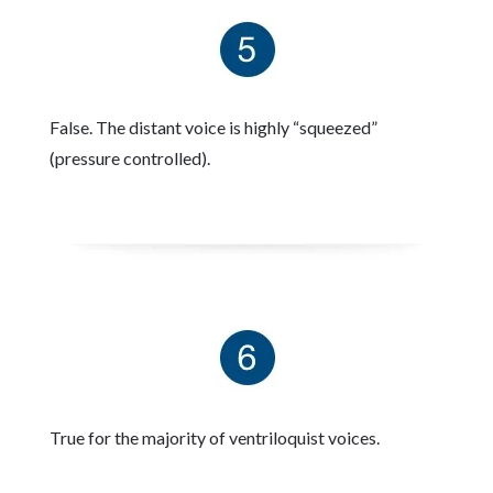
False. The distant voice is highly “squeezed”
(pressure controlled).
True for the majority of ventriloquist voices.