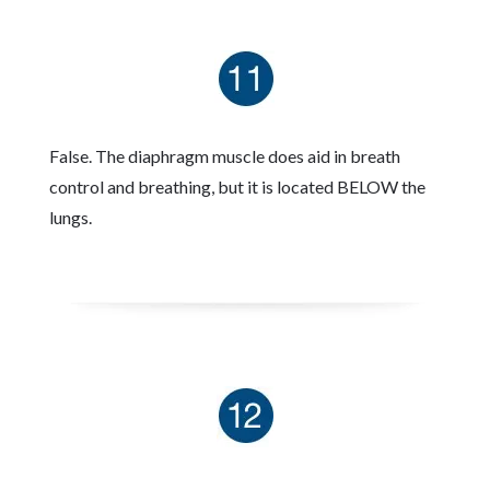
False. The diaphragm muscle does aid in breath
control and breathing, but it is located BELOW the
lungs.