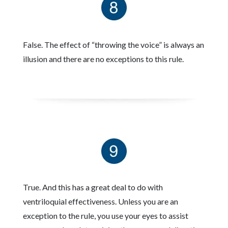
False. The effect of “throwing the voice” is always an
illusion and there are no exceptions to this rule.
True. And this has a great deal to do with
ventriloquial effectiveness. Unless you are an
exception to the rule, you use your eyes to assist