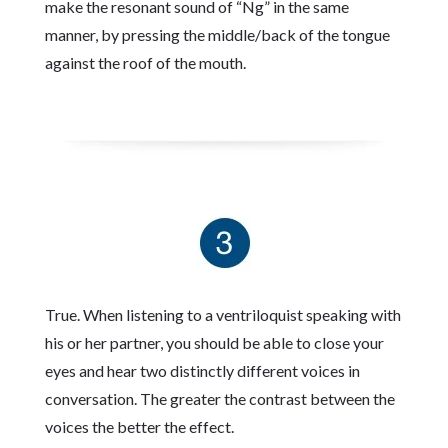
make the resonant sound of “Ng” in the same
manner, by pressing the middle/back of the tongue
against the roof of the mouth.
True. When listening to a ventriloquist speaking with
his or her partner, you should be able to close your
eyes and hear two distinctly different voices in
conversation. The greater the contrast between the
voices the better the effect.