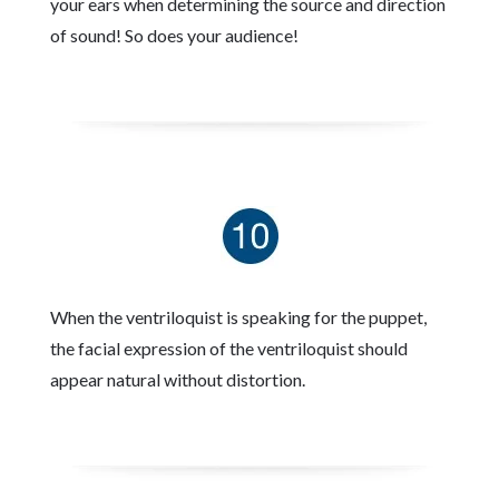
your ears when determining the source and direction
of sound! So does your audience!
When the ventriloquist is speaking for the puppet,
the facial expression of the ventriloquist should
appear natural without distortion.