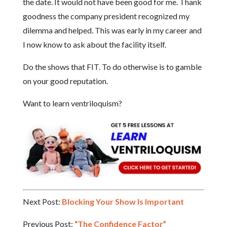
the date. It would not have been good for me. Thank
goodness the company president recognized my
dilemma and helped. This was early in my career and
I now know to ask about the facility itself.
Do the shows that FIT. To do otherwise is to gamble
on your good reputation.
Want to learn ventriloquism?
Next Post:
Blocking Your Show Is Important
Previous Post:
“The Confidence Factor”