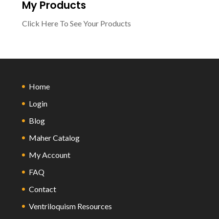
My Products
Click Here To See Your Products
Home
Login
Blog
Maher Catalog
My Account
FAQ
Contact
Ventriloquism Resources