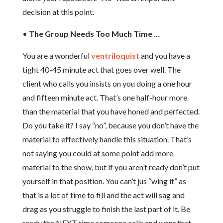
decision at this point.
•
The Group Needs Too Much Time …
You are a wonderful
ventriloquist
and you have a
tight 40-45 minute act that goes over well. The
client who calls you insists on you doing a one hour
and fifteen minute act. That’s one half-hour more
than the material that you have honed and perfected.
Do you take it? I say “no”, because you don’t have the
material to effectively handle this situation. That’s
not saying you could at some point add more
material to the show, but if you aren’t ready don’t put
yourself in that position. You can’t jus “wing it” as
that is a lot of time to fill and the act will sag and
drag as you struggle to finish the last part of it. Be
ready the NEXT time someone calls and want that