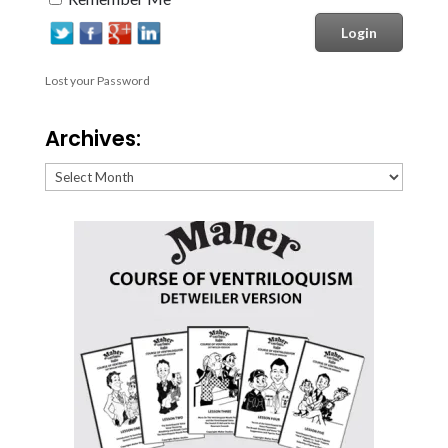
Lost your Password
Archives:
Archives: