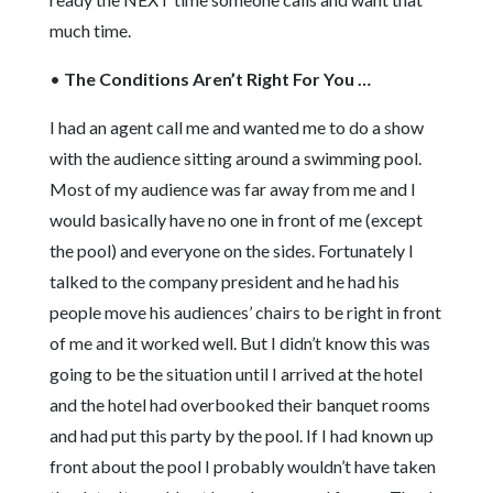
much time.
•
The Conditions Aren’t Right For You …
I had an agent call me and wanted me to do a show
with the audience sitting around a swimming pool.
Most of my audience was far away from me and I
would basically have no one in front of me (except
the pool) and everyone on the sides. Fortunately I
talked to the company president and he had his
people move his audiences’ chairs to be right in front
of me and it worked well. But I didn’t know this was
going to be the situation until I arrived at the hotel
and the hotel had overbooked their banquet rooms
and had put this party by the pool. If I had known up
front about the pool I probably wouldn’t have taken