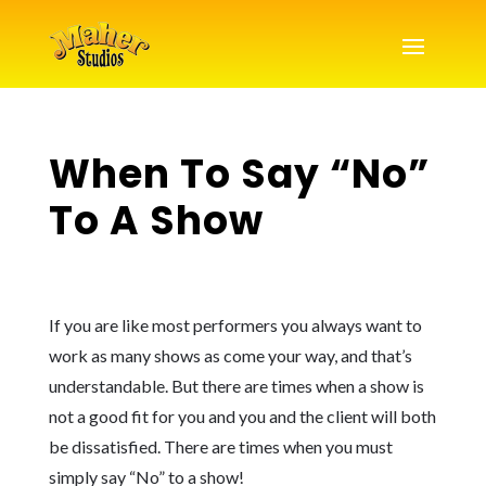
When To Say “No”
To A Show
If you are like most performers you always want to
work as many shows as come your way, and that’s
understandable. But there are times when a show is
not a good fit for you and you and the client will both
be dissatisfied. There are times when you must
simply say “No” to a show!