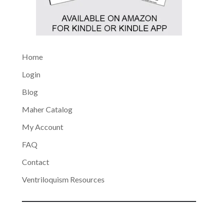
Home
Login
Blog
Maher Catalog
My Account
FAQ
Contact
Ventriloquism Resources