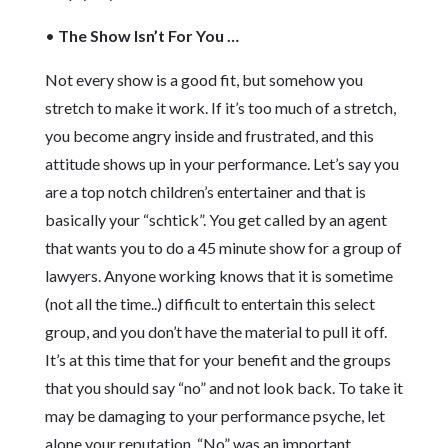
•
The Show Isn’t For You …
Not every show is a good fit, but somehow you
stretch to make it work. If it’s too much of a stretch,
you become angry inside and frustrated, and this
attitude shows up in your performance. Let’s say you
are a top notch children’s entertainer and that is
basically your “schtick”. You get called by an agent
that wants you to do a 45 minute show for a group of
lawyers. Anyone working knows that it is sometime
(not all the time..) difficult to entertain this select
group, and you don’t have the material to pull it off.
It’s at this time that for your benefit and the groups
that you should say “no” and not look back. To take it
may be damaging to your performance psyche, let
alone your reputation. “No” was an important