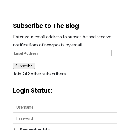
Subscribe to The Blog!
Enter your email address to subscribe and receive
notifications of new posts by email.
Email
Address
Subscribe
Join 242 other subscribers
Login Status:
Remember Me