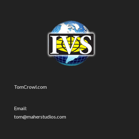
TomCrowl.com
Email:
tom@maherstudios.com