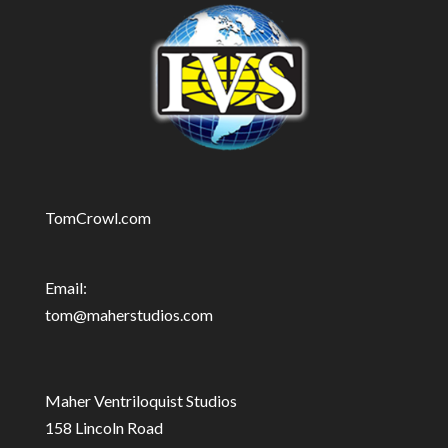
TomCrowl.com
Email:
tom@maherstudios.com
Maher Ventriloquist Studios
158 Lincoln Road