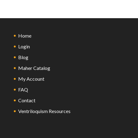
Home
Login
Blog
Maher Catalog
My Account
FAQ
Contact
Ventriloquism Resources