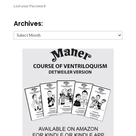
Lost your Password
Archives:
Archives: