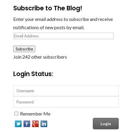
Subscribe to The Blog!
Enter your email address to subscribe and receive
notifications of new posts by email.
Email
Address
Subscribe
Join 242 other subscribers
Login Status:
Remember Me