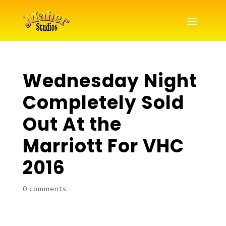
Wednesday Night
Completely Sold
Out At the
Marriott For VHC
2016
0 comments