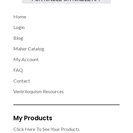
Home
Login
Blog
Maher Catalog
My Account
FAQ
Contact
Ventriloquism Resources
My Products
Click Here To See Your Products