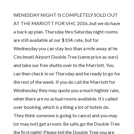
WENESDAY NIGHT IS COMPLETELY SOLD OUT
AT THE MARIOTT FOR VHC 2016..but we do have
a back up plan. Thursday thru Saturday night rooms
are still available at our $104. rate, but for
Wednesday you can stay less than a mile away at he
Cincinnati Airport Double Tree (same price as ours)
and take our free shutte over to the Marriott. You
can then check in on Thursday and be ready to go for
the rest of the week. If you do call the Marriott for
Wednesday they may quote you a much highter rate,
when there are no actual rooms available. It’s called
over booking, which is a thing a lot of hotels do.
They think someone is going to cancel and you may
(or may not) get a room. Be safe..go the Double Tree
the first night! Please tell the Double Tree you are