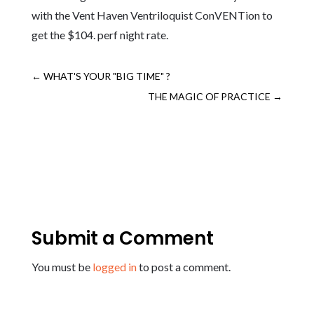
with the Vent Haven Ventriloquist ConVENTion to
get the $104. perf night rate.
←
WHAT'S YOUR "BIG TIME" ?
THE MAGIC OF PRACTICE
→
Submit a Comment
You must be
logged in
to post a comment.