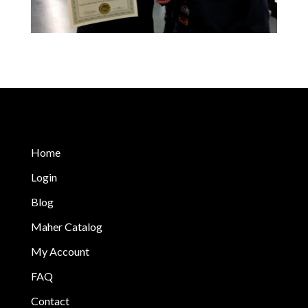
Home
Login
Blog
Maher Catalog
My Account
FAQ
Contact