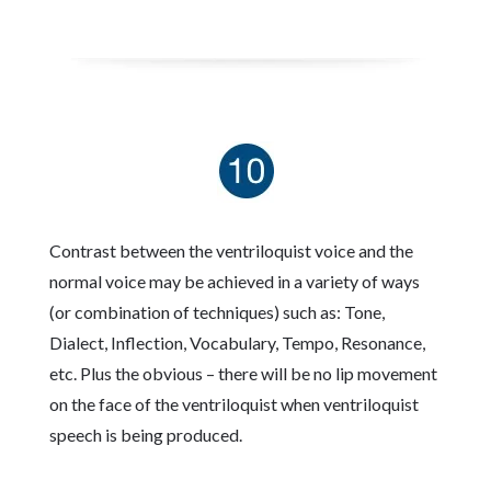
Contrast between the ventriloquist voice and the
normal voice may be achieved in a variety of ways
(or combination of techniques) such as: Tone,
Dialect, Inflection, Vocabulary, Tempo, Resonance,
etc. Plus the obvious – there will be no lip movement
on the face of the ventriloquist when ventriloquist
speech is being produced.