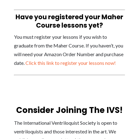
Have you registered your Maher
Course lessons yet?
You must register your lessons if you wish to
graduate from the Maher Course. If you haven’t, you
will need your Amazon Order Number and purchase
date.
Click this link to register your lessons now!
Consider Joining The IVS!
The International Ventriloquist Society is open to
ventriloquists and those interested in the art. We