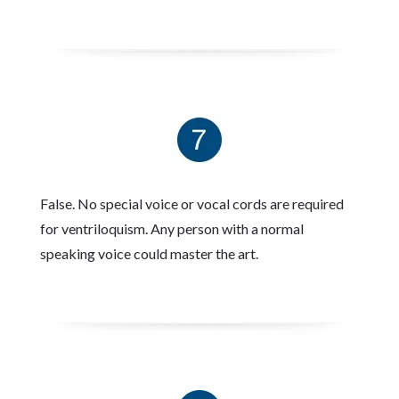
False. No special voice or vocal cords are required
for ventriloquism. Any person with a normal
speaking voice could master the art.