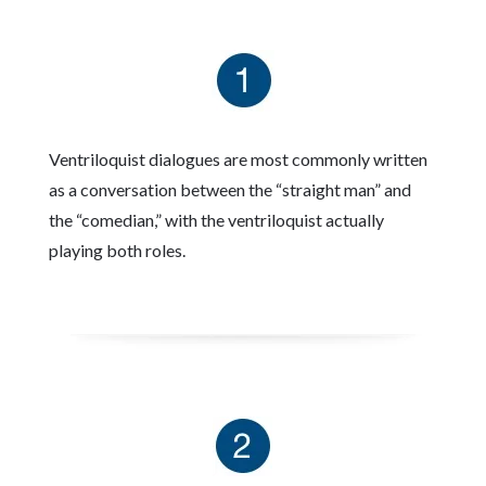
Ventriloquist dialogues are most commonly written
as a conversation between the “straight man” and
the “comedian,” with the ventriloquist actually
playing both roles.