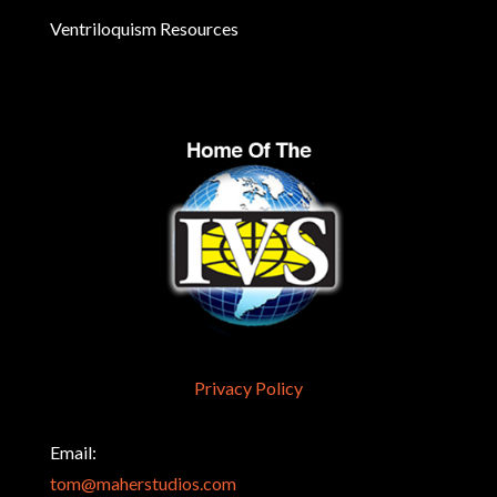
Ventriloquism Resources
Privacy Policy
Email:
tom@maherstudios.com