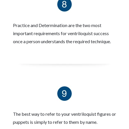
Practice and Determination are the two most
important requirements for ventriloquist success
once a person understands the required technique.
The best way to refer to your ventriloquist figures or
puppets is simply to refer to them by name.