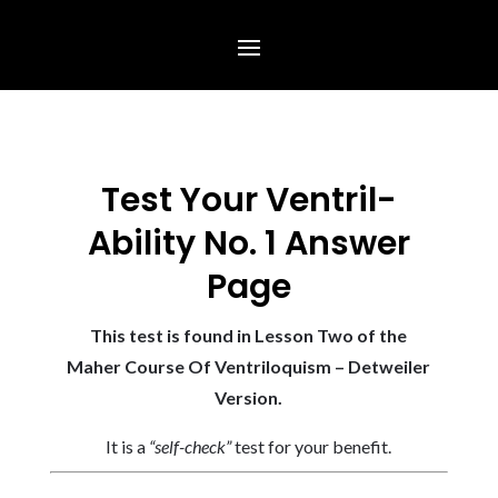
Test Your Ventril-
Ability No. 1 Answer
Page
This test is found in Lesson Two of the
Maher Course Of Ventriloquism – Detweiler
Version.
It is a
“self-check”
test for your benefit.