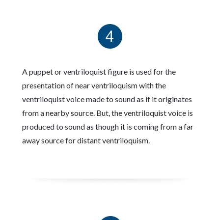
A puppet or ventriloquist figure is used for the
presentation of near ventriloquism with the
ventriloquist voice made to sound as if it originates
from a nearby source. But, the ventriloquist voice is
produced to sound as though it is coming from a far
away source for distant ventriloquism.