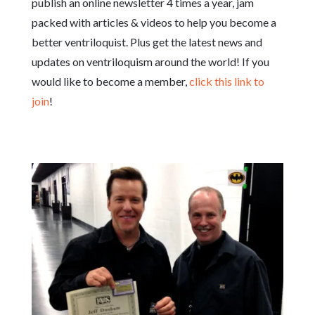
publish an online newsletter 4 times a year, jam
packed with articles & videos to help you become a
better ventriloquist. Plus get the latest news and
updates on ventriloquism around the world! If you
would like to become a member,
click this link to
join
!