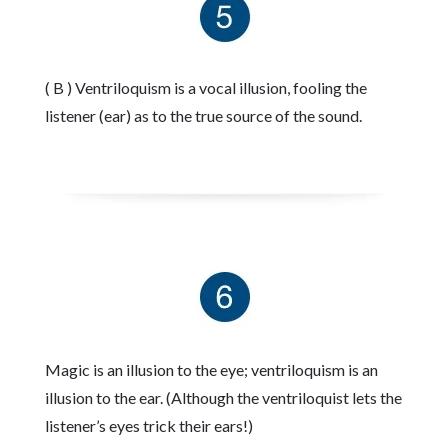
( B ) Ventriloquism is a vocal illusion, fooling the
listener (ear) as to the true source of the sound.
Magic is an illusion to the eye; ventriloquism is an
illusion to the ear. (Although the ventriloquist lets the
listener’s eyes trick their ears!)