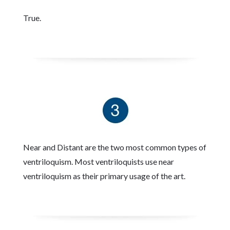
True.
Near and Distant are the two most common types of
ventriloquism. Most ventriloquists use near
ventriloquism as their primary usage of the art.