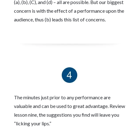
(a), (b), (C), and (d) – all are possible. But our biggest
concern is with the effect of a performance upon the
audience, thus (b) leads this list of concerns.
The minutes just prior to any performance are
valuable and can be used to great advantage. Review
lesson nine, the suggestions you find will leave you
“licking your lips.”