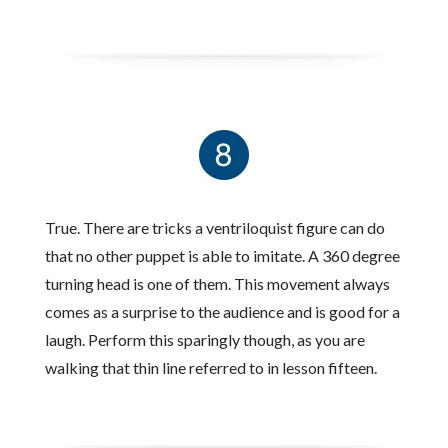
True. There are tricks a ventriloquist figure can do
that no other puppet is able to imitate. A 360 degree
turning head is one of them. This movement always
comes as a surprise to the audience and is good for a
laugh. Perform this sparingly though, as you are
walking that thin line referred to in lesson fifteen.