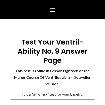
Test Your Ventril-
Ability No. 9 Answer
Page
This test is found in Lesson Eighteen of the
Maher Course Of Ventriloquism – Detweiler
Version.
It is a
“self-check”
test for your benefit.