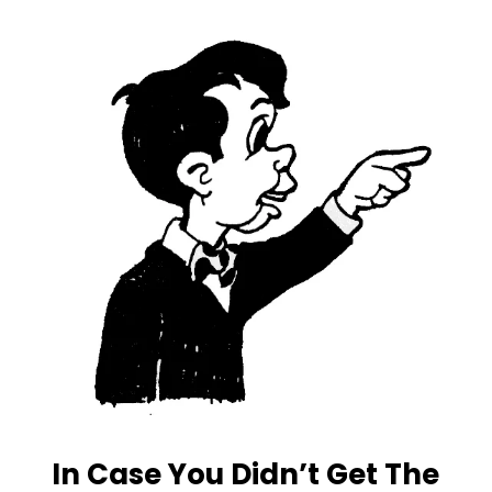
In Case You Didn’t Get The