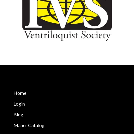
Home
Login
Blog
Maher Catalog