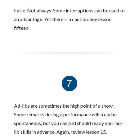
False. Not always. Some interruptions can be used to
an advantage. Yet there is a caution. See lesson
fifteen!
Ad-libs are sometimes the high point of a show.
Some remarks during a performance will truly be
spontaneous, but you can and should ready your ad-
lib skills in advance. Again, review lesson 15.