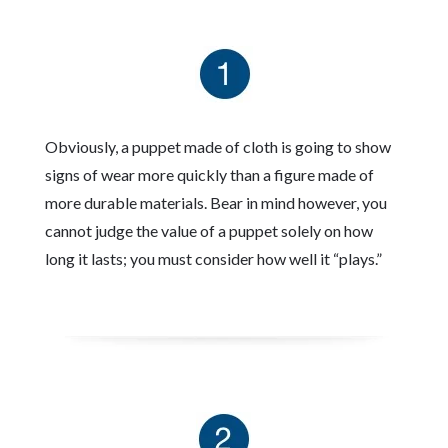
Obviously, a puppet made of cloth is going to show
signs of wear more quickly than a figure made of
more durable materials. Bear in mind however, you
cannot judge the value of a puppet solely on how
long it lasts; you must consider how well it “plays.”