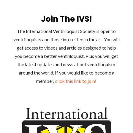
Join The IVS!
The International Ventriloquist Society is open to
ventriloquists and those interested in the art. You will
get access to videos and articles designed to help
you become a better ventriloquist. Plus you will get
the latest updates and news about ventriloquism
around the world. If you would like to become a
member,
click this link to join
!