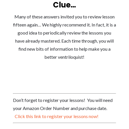
Clue…
Many of these answers invited you to review lesson
fifteen again… We highly recommend it. In fact, it is a
good idea to periodically review the lessons you
have already mastered. Each time through, you will
find new bits of information to help make you a
better ventriloquist!
Don’t forget to register your lessons! You will need
your Amazon Order Number and purchase date.
Click this link to register your lessons now!