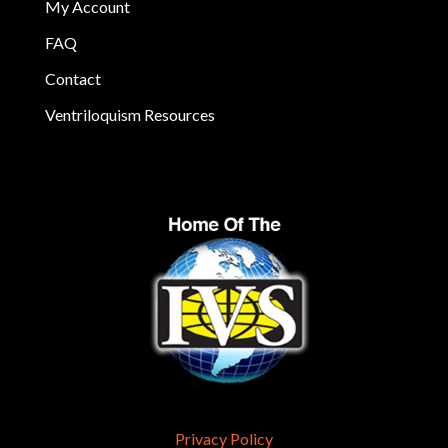
My Account
FAQ
Contact
Ventriloquism Resources
Privacy Policy