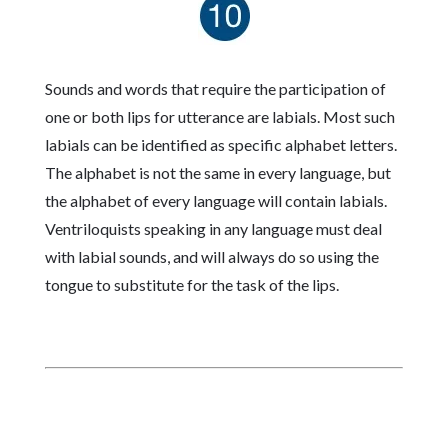
Sounds and words that require the participation of
one or both lips for utterance are labials. Most such
labials can be identified as specific alphabet letters.
The alphabet is not the same in every language, but
the alphabet of every language will contain labials.
Ventriloquists speaking in any language must deal
with labial sounds, and will always do so using the
tongue to substitute for the task of the lips.