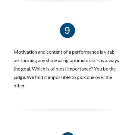
Motivation and content of a performance is vital;
performing any show using optimum skills is always
the goal. Which is of most importance? You be the
judge. We find it impossible to pick one over the
other.