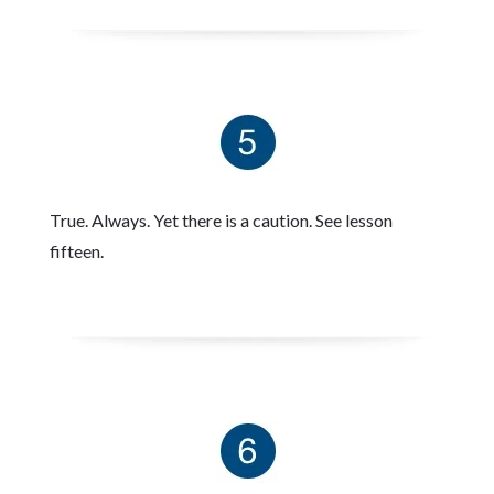
True. Always. Yet there is a caution. See lesson
fifteen.