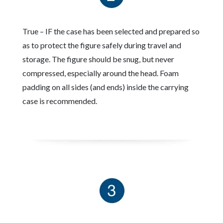
True – IF the case has been selected and prepared so
as to protect the figure safely during travel and
storage. The figure should be snug, but never
compressed, especially around the head. Foam
padding on all sides (and ends) inside the carrying
case is recommended.