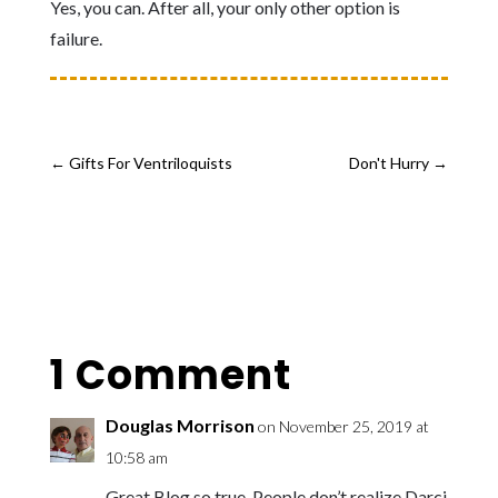
Yes, you can. After all, y
our only other option is
failure.
←
Gifts For Ventriloquists
Don't Hurry
→
1 Comment
Douglas Morrison
on November 25, 2019 at
10:58 am
Great Blog so true. People don’t realize Darci