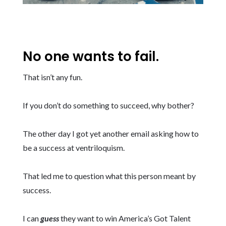
No one wants to fail.
That isn’t any fun.
If you don’t do something to succeed, why bother?
The other day I got yet another email asking how to
be a success at ventriloquism.
That led me to question what this person meant by
success.
I can
guess
they want to win America’s Got Talent