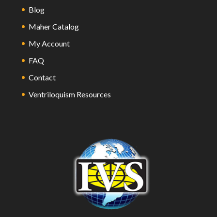
Blog
Maher Catalog
My Account
FAQ
Contact
Ventriloquism Resources