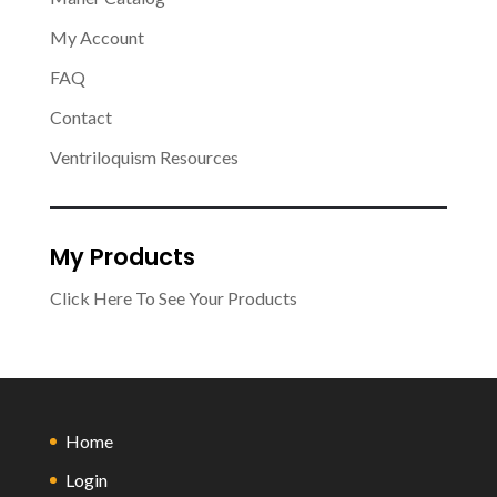
My Account
FAQ
Contact
Ventriloquism Resources
My Products
Click Here To See Your Products
Home
Login