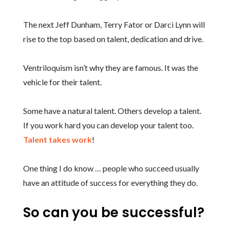
The next Jeff Dunham, Terry Fator or Darci Lynn will
rise to the top based on talent, dedication and drive.
Ventriloquism isn’t why they are famous. It was the
vehicle for their talent.
Some have a natural talent. Others develop a talent.
If you work hard you can develop your talent too.
Talent takes work
!
One thing I do know … people who succeed usually
have an attitude of success for everything they do.
So can you be successful?