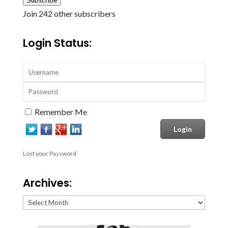
Join 242 other subscribers
Login Status:
Remember Me
Lost your Password
Archives:
Archives: