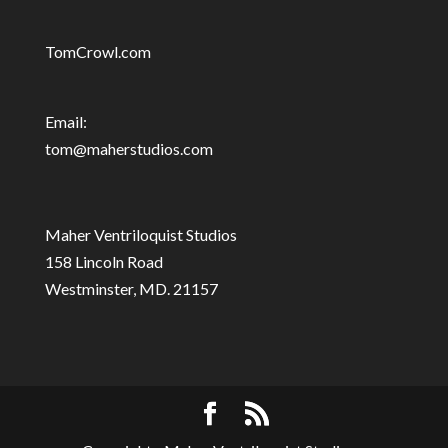
TomCrowl.com
Email:
tom@maherstudios.com
Maher Ventriloquist Studios
158 Lincoln Road
Westminster, MD. 21157