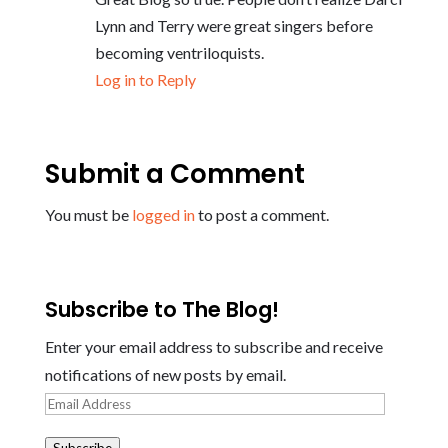
Lynn and Terry were great singers before
becoming ventriloquists.
Log in to Reply
Submit a Comment
You must be
logged in
to post a comment.
Subscribe to The Blog!
Enter your email address to subscribe and receive
notifications of new posts by email.
Email
Address
Subscribe