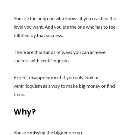
You are the only one who knows if you reached the
level you want. And you are the one who has to feel
fulfilled by that success.
There are thousands of ways you can achieve
success with ventriloquism.
Expect disappointment if you only look at
ventriloquism as a way to make big money or find
fame.
Why?
You are missing the bigger picture.