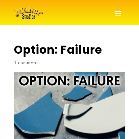
Option: Failure
1 comment