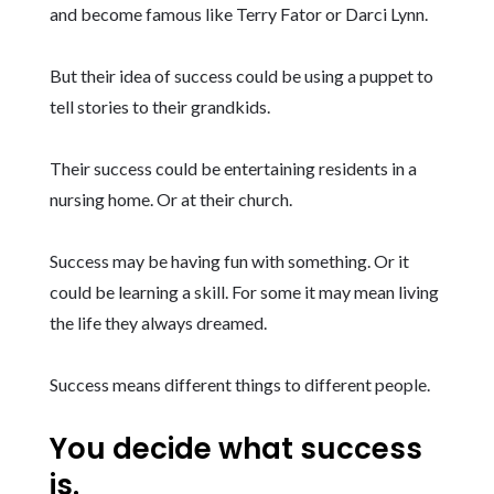
and become famous like Terry Fator or Darci Lynn.
But their idea of success could be using a puppet to
tell stories to their grandkids.
Their success could be entertaining residents in a
nursing home. Or at their church.
Success may be having fun with something. Or it
could be learning a skill. For some it may mean living
the life they always dreamed.
Success means different things to different people.
You decide what success
is.