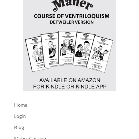
Home
Login
Blog
Maher Catalog