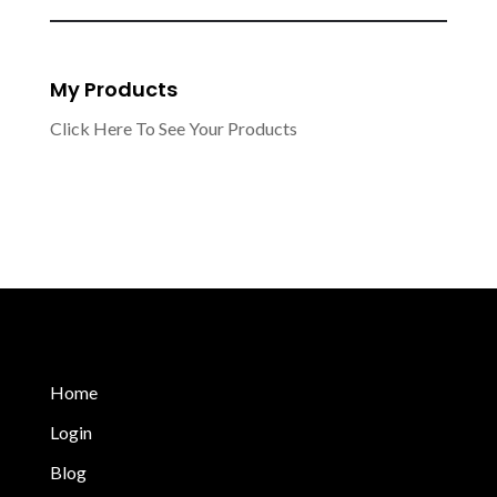
My Products
Click Here To See Your Products
Home
Login
Blog