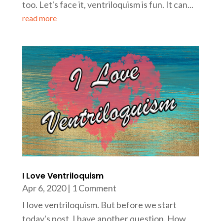
too. Let's face it, ventriloquism is fun. It can...
read more
I Love Ventriloquism
Apr 6, 2020
| 1 Comment
I love ventriloquism. But before we start
today's post, I have another question. How