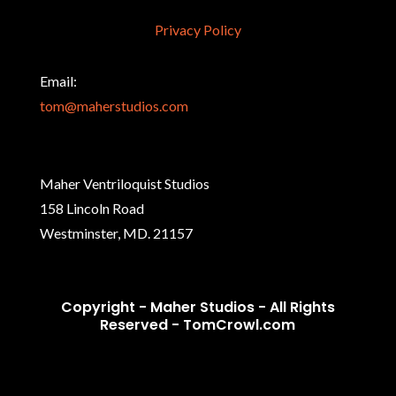
Privacy Policy
Email:
tom@maherstudios.com
Maher Ventriloquist Studios
158 Lincoln Road
Westminster, MD. 21157
Copyright - Maher Studios - All Rights
Reserved -
TomCrowl.com