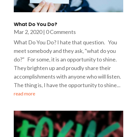
What Do You Do?
Mar 2, 2020
| 0 Comments
What Do You Do? I hate that question. You
meet somebody and they ask, "what do you
do?" For some, it is an opportunity to shine.
They brighten up and proudly share their
accomplishments with anyone who will listen.
The thing is, I have the opportunity to shine...
read more