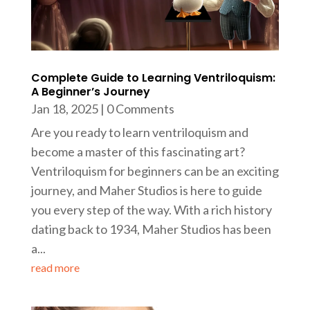
Complete Guide to Learning Ventriloquism:
A Beginner’s Journey
Jan 18, 2025
| 0 Comments
Are you ready to learn ventriloquism and
become a master of this fascinating art?
Ventriloquism for beginners can be an exciting
journey, and Maher Studios is here to guide
you every step of the way. With a rich history
dating back to 1934, Maher Studios has been
a...
read more