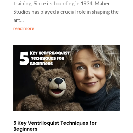
training. Since its founding in 1934, Maher
Studios has played a crucial role in shaping the
art...
read more
5 Key Ventriloquist Techniques for
Beginners