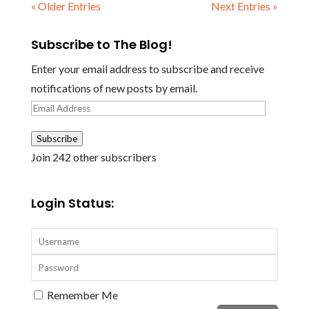
« Older Entries
Next Entries »
Subscribe to The Blog!
Enter your email address to subscribe and receive
notifications of new posts by email.
Email
Address
Subscribe
Join 242 other subscribers
Login Status:
Remember Me