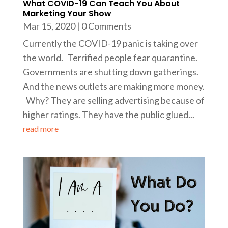
What COVID-19 Can Teach You About
Marketing Your Show
Mar 15, 2020
| 0 Comments
Currently the COVID-19 panic is taking over
the world. Terrified people fear quarantine.
Governments are shutting down gatherings.
And the news outlets are making more money.
Why? They are selling advertising because of
higher ratings. They have the public glued...
read more