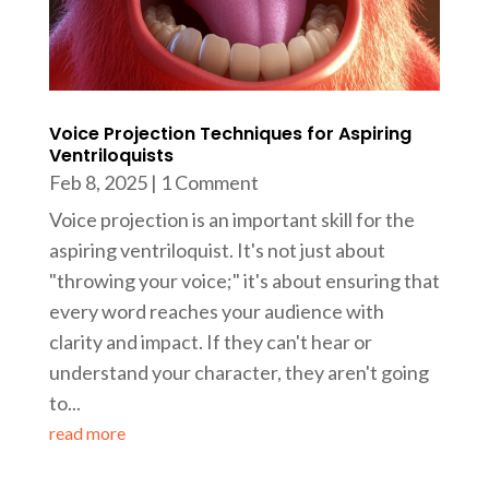
Voice Projection Techniques for Aspiring
Ventriloquists
Feb 8, 2025
| 1 Comment
Voice projection is an important skill for the
aspiring ventriloquist. It's not just about
"throwing your voice;" it's about ensuring that
every word reaches your audience with
clarity and impact. If they can't hear or
understand your character, they aren't going
to...
read more