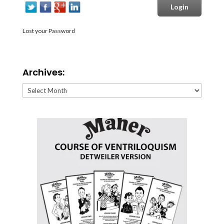
Lost your Password
Archives:
Archives: