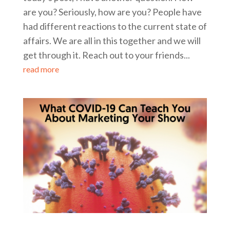
are you? Seriously, how are you? People have
had different reactions to the current state of
affairs. We are all in this together and we will
get through it. Reach out to your friends...
read more