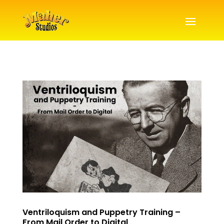
Ventriloquism and Puppetry Training –
From Mail Order to Digital