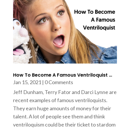
How To Become A Famous Ventriloquist …
Jan 15, 2021
| 0 Comments
Jeff Dunham, Terry Fator and Darci Lynne are
recent examples of famous ventriloquists.
They earn huge amounts of money for their
talent. A lot of people see them and think
ventriloquism could be their ticket to stardom