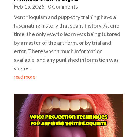
Feb 15, 2025
| 0 Comments
Ventriloquism and puppetry training have a
fascinating history that spans history. At one
time, the only way to learn was being tutored
by a master of the art form, or by trial and
error. There wasn't much information
available, and any punlished information was
vague...
read more