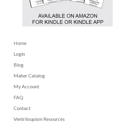
Home
Login
Blog
Maher Catalog
My Account
FAQ
Contact
Ventriloquism Resources