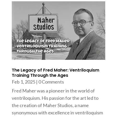
The Legacy of Fred Maher: Ventriloquism
Training Through the Ages
Feb 1, 2025
| 0 Comments
Fred Maher was a pioneer in the world of
ventriloquism. His passion for the art led to
the creation of Maher Studios, a name
synonymous with excellence in ventriloquism