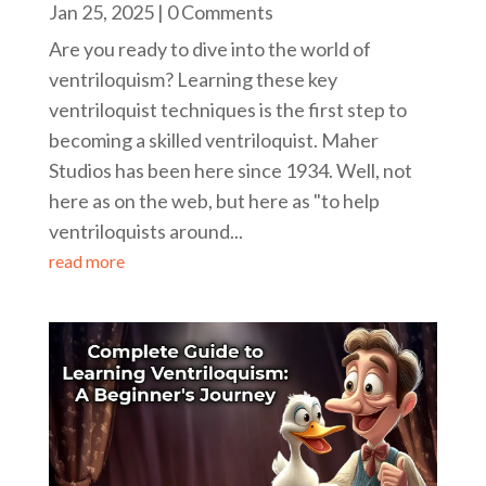
Jan 25, 2025
| 0 Comments
Are you ready to dive into the world of
ventriloquism? Learning these key
ventriloquist techniques is the first step to
becoming a skilled ventriloquist. Maher
Studios has been here since 1934. Well, not
here as on the web, but here as "to help
ventriloquists around...
read more