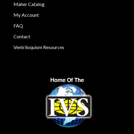
Maher Catalog
My Account
FAQ
Contact
Ventriloquism Resources