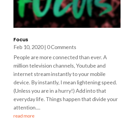
Focus
Feb 10, 2020
| 0 Comments
People are more connected than ever. A
million television channels, Youtube and
internet stream instantly to your mobile
device. By instantly, I mean lightening speed.
(Unless you are in a hurry!) Add into that
everyday life. Things happen that divide your
attention....
read more