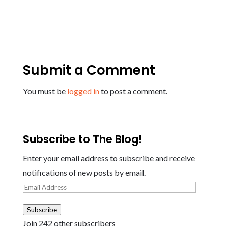
Submit a Comment
You must be
logged in
to post a comment.
Subscribe to The Blog!
Enter your email address to subscribe and receive
notifications of new posts by email.
Email
Address
Subscribe
Join 242 other subscribers