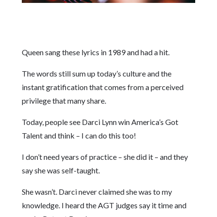
Queen sang these lyrics in 1989 and had a hit.
The words still sum up today’s culture and the
instant gratification that comes from a perceived
privilege that many share.
Today, people see Darci Lynn win America’s Got
Talent and think – I can do this too!
I don’t need years of practice – she did it – and they
say she was self-taught.
She wasn’t. Darci never claimed she was to my
knowledge. I heard the AGT judges say it time and