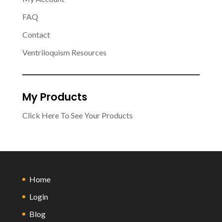
FAQ
Contact
Ventriloquism Resources
My Products
Click Here To See Your Products
Home
Login
Blog