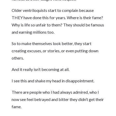
Older ventriloquists start to complain because
THEY have done this for years. Where is their fame?
Why is life so unfair to them? They should be famous
and earning millions too.
So to make themselves look better, they start
creating excuses, or stories, or even putting down
others.
And it really isn’t becoming at all.
I see this and shake my head in disappointment.
There are people who I had always admired, who I
now see feel betrayed and bitter they didn’t get their
fame.