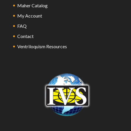
Maher Catalog
My Account
FAQ
Contact
Ventriloquism Resources