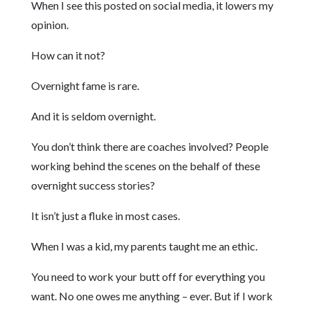
When I see this posted on social media, it lowers my
opinion.
How can it not?
Overnight fame is rare.
And it is seldom overnight.
You don’t think there are coaches involved? People
working behind the scenes on the behalf of these
overnight success stories?
It isn’t just a fluke in most cases.
When I was a kid, my parents taught me an ethic.
You need to work your butt off for everything you
want. No one owes me anything – ever. But if I work