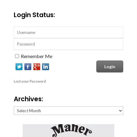
Login Status:
Remember Me
Lost your Password
Archives:
Archives: