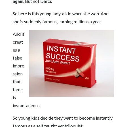
again. But not Darci.
So here is this young lady, a kid when she won. And
she is suddenly famous, earning millions a year.
And it
creat
es a
false
impre
ssion
that
fame
is
instantaneous.
So young kids decide they want to become instantly
famous as a self taught ventriloquist.