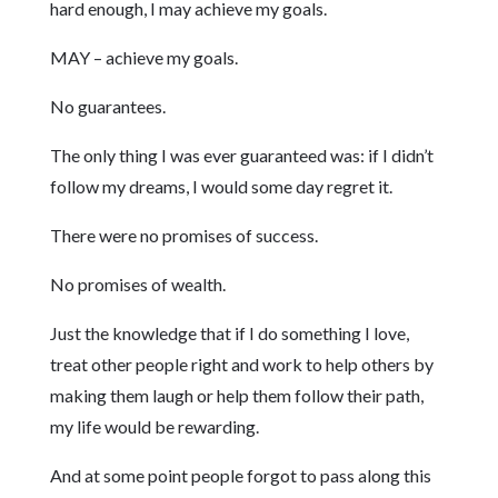
hard enough, I may achieve my goals.
MAY – achieve my goals.
No guarantees.
The only thing I was ever guaranteed was: if I didn’t
follow my dreams, I would some day regret it.
There were no promises of success.
No promises of wealth.
Just the knowledge that if I do something I love,
treat other people right and work to help others by
making them laugh or help them follow their path,
my life would be rewarding.
And at some point people forgot to pass along this