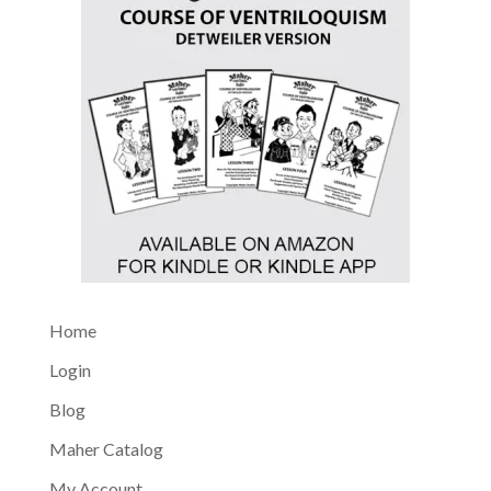
Home
Login
Blog
Maher Catalog
My Account