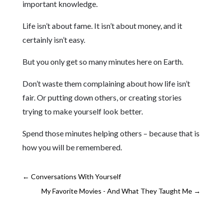
important knowledge.
Life isn’t about fame. It isn’t about money, and it
certainly isn’t easy.
But you only get so many minutes here on Earth.
Don’t waste them complaining about how life isn’t
fair. Or putting down others, or creating stories
trying to make yourself look better.
Spend those minutes helping others – because that is
how you will be remembered.
←
Conversations With Yourself
My Favorite Movies - And What They Taught Me
→