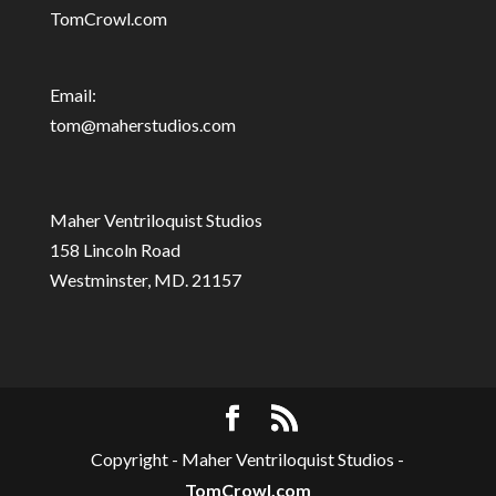
TomCrowl.com
Email:
tom@maherstudios.com
Maher Ventriloquist Studios
158 Lincoln Road
Westminster, MD. 21157
Copyright - Maher Ventriloquist Studios -
TomCrowl.com