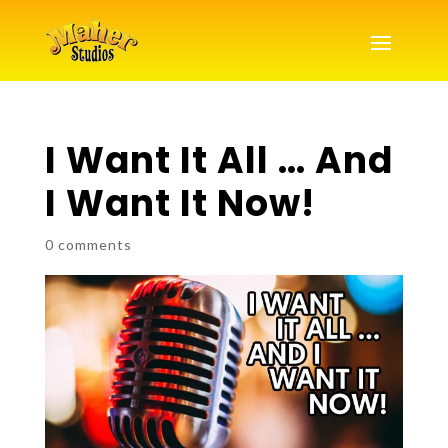
I Want It All … And
I Want It Now!
0 comments