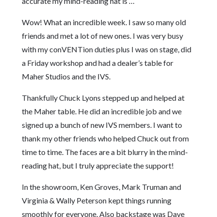
accurate my mind-reading hat is …
Wow! What an incredible week. I saw so many old
friends and met a lot of new ones. I was very busy
with my conVENTion duties plus I was on stage, did
a Friday workshop and had a dealer’s table for
Maher Studios and the IVS.
Thankfully Chuck Lyons stepped up and helped at
the Maher table. He did an incredible job and we
signed up a bunch of new IVS members. I want to
thank my other friends who helped Chuck out from
time to time. The faces are a bit blurry in the mind-
reading hat, but I truly appreciate the support!
In the showroom, Ken Groves, Mark Truman and
Virginia & Wally Peterson kept things running
smoothly for everyone. Also backstage was Dave