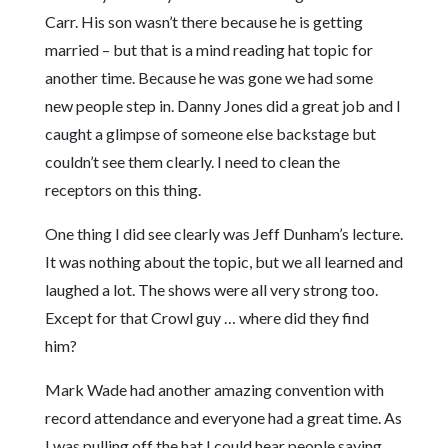
Carr. His son wasn’t there because he is getting
married – but that is a mind reading hat topic for
another time. Because he was gone we had some
new people step in. Danny Jones did a great job and I
caught a glimpse of someone else backstage but
couldn’t see them clearly. I need to clean the
receptors on this thing.
One thing I did see clearly was Jeff Dunham’s lecture.
It was nothing about the topic, but we all learned and
laughed a lot. The shows were all very strong too.
Except for that Crowl guy … where did they find
him?
Mark Wade had another amazing convention with
record attendance and everyone had a great time. As
I was pulling off the hat I could hear people saying