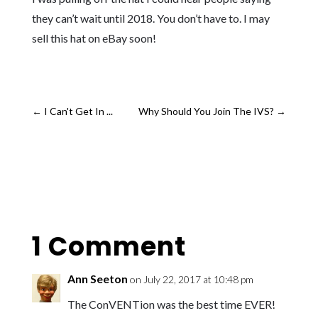
they can’t wait until 2018. You don’t have to. I may
sell this hat on eBay soon!
←
I Can't Get In ...
Why Should You Join The IVS?
→
1 Comment
Ann Seeton
on July 22, 2017 at 10:48 pm
The ConVENTion was the best time EVER!