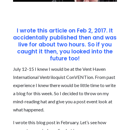
I wrote this article on Feb 2, 2017. It
accidentally published then and was
live for about two hours. So if you
caught it then, you looked into the
future too!
July 12-15 I knew I would be at the Vent Haven
International Ventriloquist ConVENTion. From past
experience I knew there would be little time to write
a blog for this week. So I decided to throw on my
mind-reading hat and give you a post event look at
what happened.
I wrote this blog post in February. Let’s see how