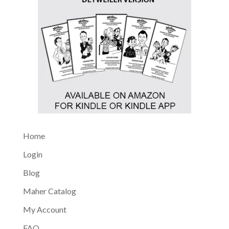
Home
Login
Blog
Maher Catalog
My Account
FAQ