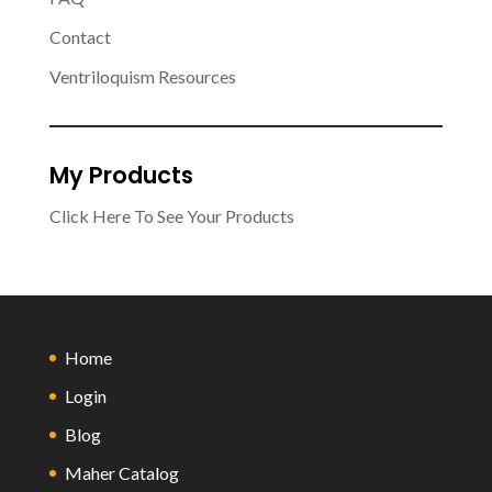
Contact
Ventriloquism Resources
My Products
Click Here To See Your Products
Home
Login
Blog
Maher Catalog