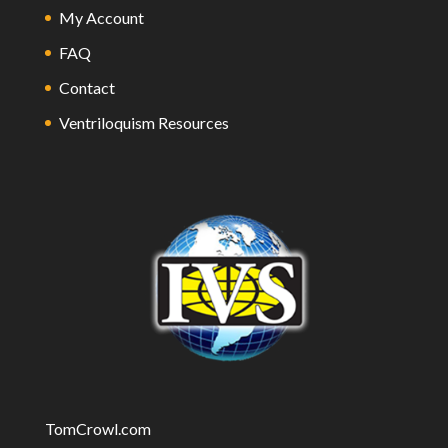
My Account
FAQ
Contact
Ventriloquism Resources
TomCrowl.com