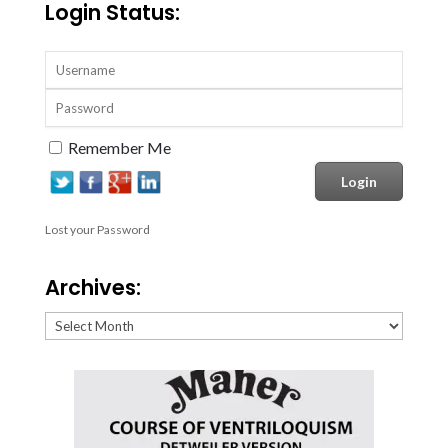
Login Status:
Remember Me
Lost your Password
Archives:
Archives: