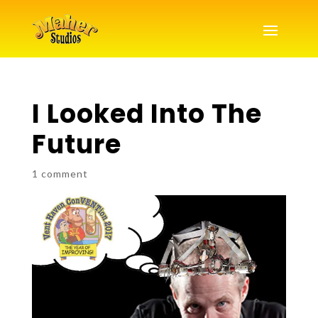
I Looked Into The
Future
1 comment