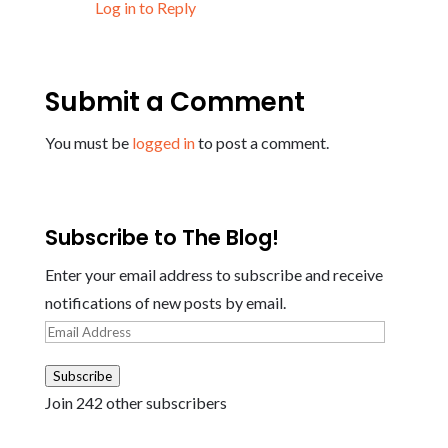
Log in to Reply
Submit a Comment
You must be
logged in
to post a comment.
Subscribe to The Blog!
Enter your email address to subscribe and receive
notifications of new posts by email.
Email
Address
Subscribe
Join 242 other subscribers