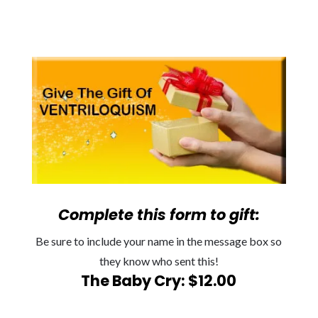
Complete this form to gift:
Be sure to include your name in the message box so
they know who sent this!
The Baby Cry: $12.00