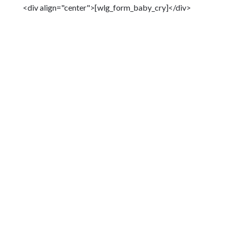
<div align="center">[wlg_form_baby_cry]</div>