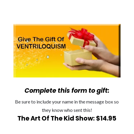
Complete this form to gift:
Be sure to include your name in the message box so
they know who sent this!
The Art Of The Kid Show: $14.95