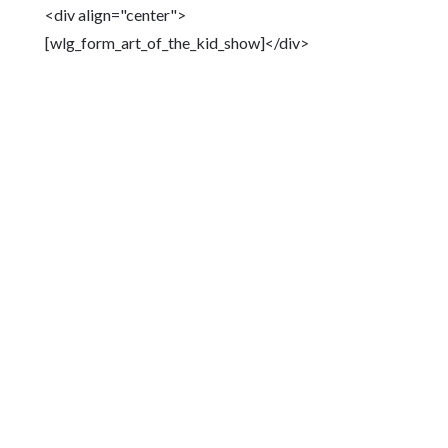
<div align="center">
[wlg_form_art_of_the_kid_show]</div>