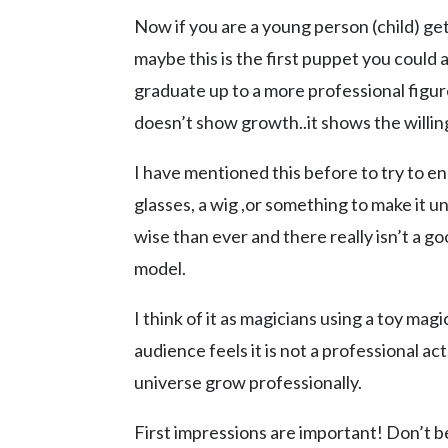
Now if you are a young person (child) get
maybe this is the first puppet you could 
graduate up to a more professional figur
doesn’t show growth..it shows the willin
I have mentioned this before to try to en
glasses, a wig ,or something to make it u
wise than ever and there really isn’t a g
model.
I think of it as magicians using a toy ma
audience feels it is not a professional act
universe grow professionally.
First impressions are important! Don’t b