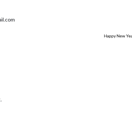
il.com
Happy New Yea
.