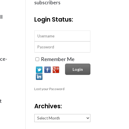
subscribers
ll
Login Status:
ice-
Remember Me
Lost your Password
t
Archives:
Archives: