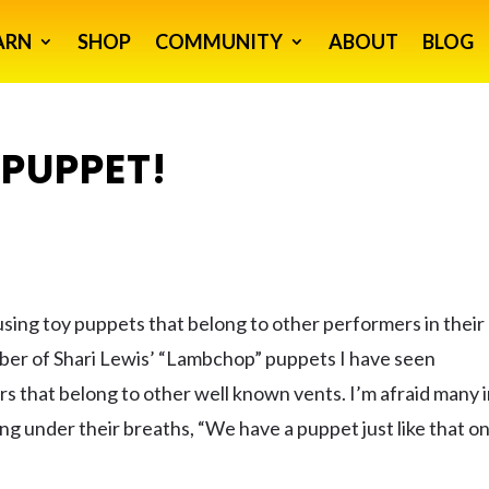
ARN
SHOP
COMMUNITY
ABOUT
BLOG
PUPPET!
using toy puppets that belong to other performers in their
mber of Shari Lewis’ “Lambchop” puppets I have seen
rs that belong to other well known vents. I’m afraid many 
ing under their breaths, “We have a puppet just like that o