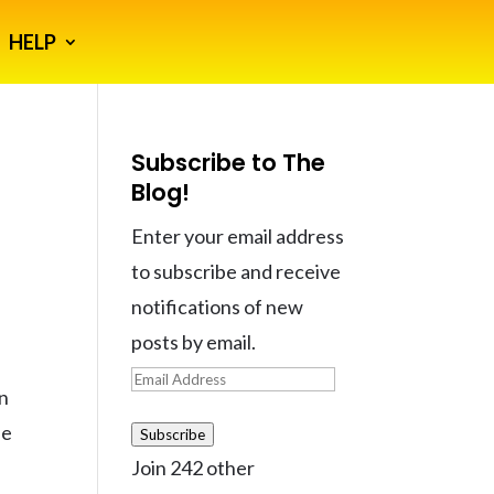
HELP
Subscribe to The
Blog!
Enter your email address
to subscribe and receive
notifications of new
posts by email.
Email
in
Address
ne
Subscribe
Join 242 other