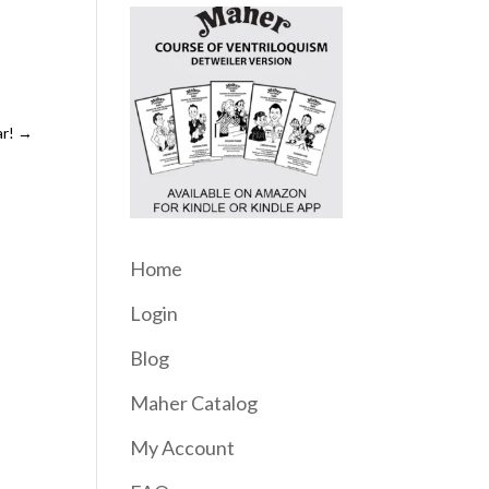
r!
→
Home
Login
Blog
Maher Catalog
My Account