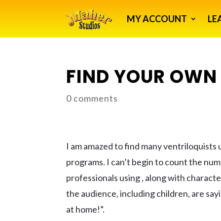
MY ACCOUNT
LE
FIND YOUR OWN 
0 comments
I am amazed to find many ventriloquists 
programs. I can’t begin to count the nu
professionals using , along with characte
the audience, including children, are say
at home!”.