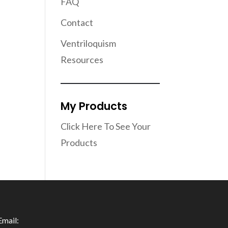
FAQ
Contact
Ventriloquism
Resources
My Products
Click Here To See Your
Products
Email: