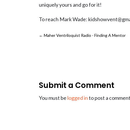
uniquely yours and go for it!
To reach Mark Wade: kidshowvent@gma
←
Maher Ventriloquist Radio - Finding A Mentor
Submit a Comment
You must be
logged in
to post a comment