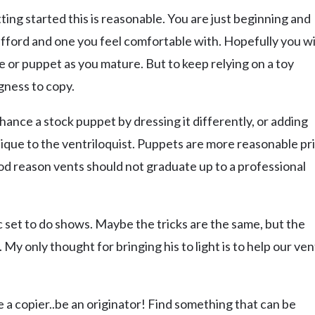
ting started this is reasonable. You are just beginning and
afford and one you feel comfortable with. Hopefully you wi
e or puppet as you mature. But to keep relying on a toy
gness to copy.
hance a stock puppet by dressing it differently, or adding
nique to the ventriloquist. Puppets are more reasonable pr
ood reason vents should not graduate up to a professional
gic set to do shows. Maybe the tricks are the same, but the
. My only thought for bringing his to light is to help our ven
e a copier..be an originator! Find something that can be